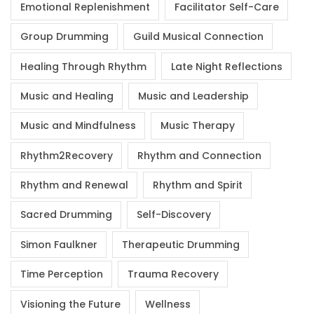
Emotional Replenishment
Facilitator Self-Care
Group Drumming
Guild Musical Connection
Healing Through Rhythm
Late Night Reflections
Music and Healing
Music and Leadership
Music and Mindfulness
Music Therapy
Rhythm2Recovery
Rhythm and Connection
Rhythm and Renewal
Rhythm and Spirit
Sacred Drumming
Self-Discovery
Simon Faulkner
Therapeutic Drumming
Time Perception
Trauma Recovery
Visioning the Future
Wellness