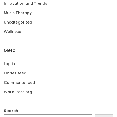
Innovation and Trends
Music Therapy
Uncategorized
Wellness
Meta
Log in
Entries feed
Comments feed
WordPress.org
Search