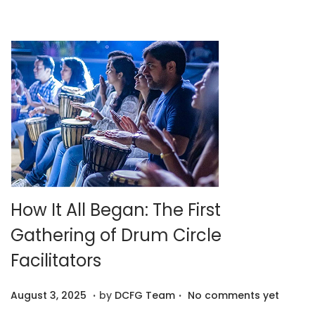
,
2
0
2
5
How It All Began: The First
Gathering of Drum Circle
Facilitators
.
.
P
A
August 3, 2025
by
DCFG Team
No comments yet
o
u