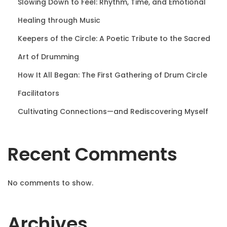
Slowing Down to Feel: Rhythm, Time, and Emotional
a
Healing through Music
Keepers of the Circle: A Poetic Tribute to the Sacred
g
Art of Drumming
i
How It All Began: The First Gathering of Drum Circle
Facilitators
n
Cultivating Connections—and Rediscovering Myself
a
Recent Comments
t
i
No comments to show.
o
Archives