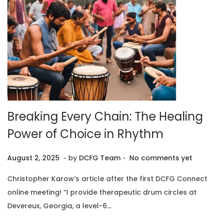
0
2
5
Breaking Every Chain: The Healing
Power of Choice in Rhythm
.
.
P
A
August 2, 2025
by
DCFG Team
No comments yet
o
u
Christopher Karow’s article after the first DCFG Connect
s
g
online meeting! “I provide therapeutic drum circles at
t
u
Devereux, Georgia, a level-6…
e
s