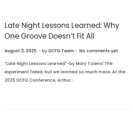
2
5
Late Night Lessons Learned: Why
One Groove Doesn’t Fit All
.
.
P
A
August 3, 2025
by
DCFG Team
No comments yet
o
u
“Late Night Lessons Learned”-by Mary Tolena“The
s
g
experiment failed, but we learned so much more. At the
t
u
2025 DCFG Conference, Arthur…
e
s
d
t
o
1
n
0
,
2