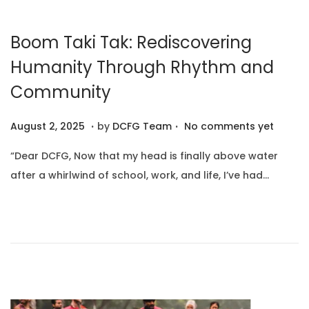
0
2
Boom Taki Tak: Rediscovering
5
Humanity Through Rhythm and
Community
.
.
P
A
August 2, 2025
by
DCFG Team
No comments yet
o
u
“Dear DCFG, Now that my head is finally above water
s
g
after a whirlwind of school, work, and life, I’ve had…
t
u
e
s
d
t
o
1
n
0
,
2