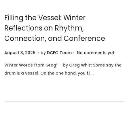
2
5
Filling the Vessel: Winter
Reflections on Rhythm,
Connection, and Conference
.
.
P
A
August 3, 2025
by
DCFG Team
No comments yet
o
u
Winter Words from Greg” –by Greg Whitt Some say the
s
g
drum is a vessel. On the one hand, you fill…
t
u
e
s
d
t
o
1
n
0
,
2