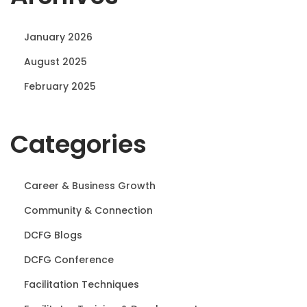
n
January 2026
August 2025
February 2025
Categories
Career & Business Growth
Community & Connection
DCFG Blogs
DCFG Conference
Facilitation Techniques