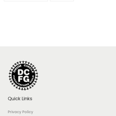
Quick Links
Privacy Policy