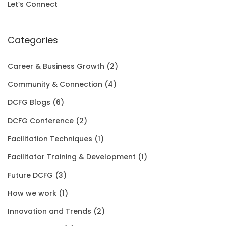
i
c
a
:
E
h
Let’s Connect
c
e
s
$
r
e
i
:
1
Categories
o
w
s
$
5
u
Career & Business Growth
(2)
a
:
2
0
g
Community & Connection
(4)
s
$
0
.
h
DCFG Blogs
(6)
:
1
1
0
$
DCFG Conference
(2)
$
5
.
0
3
Facilitation Techniques
(1)
2
0
0
.
5
Facilitator Training & Development
(1)
0
.
0
.
Future DCFG
(3)
1
0
.
0
How we work
(1)
.
0
0
Innovation and Trends
(2)
0
.