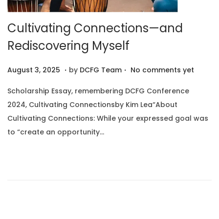
Cultivating Connections—and
Rediscovering Myself
.
.
P
A
August 3, 2025
by
DCFG Team
No comments yet
o
u
Scholarship Essay, remembering DCFG Conference
s
g
2024, Cultivating Connectionsby Kim Lea“About
t
u
Cultivating Connections: While your expressed goal was
e
s
to “create an opportunity…
d
t
o
1
n
0
,
2
0