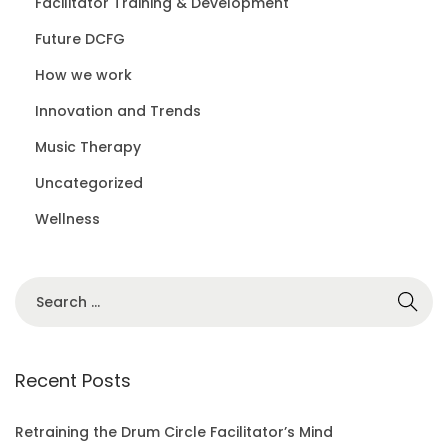
Facilitator Training & Development
Future DCFG
How we work
Innovation and Trends
Music Therapy
Uncategorized
Wellness
S
e
a
r
Recent Posts
c
h
Retraining the Drum Circle Facilitator’s Mind