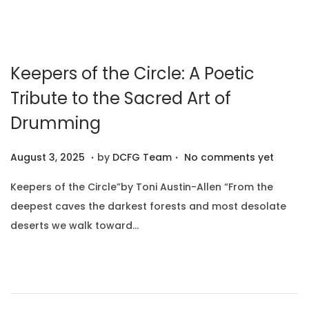
2
0
2
Keepers of the Circle: A Poetic
5
Tribute to the Sacred Art of
Drumming
.
.
P
A
August 3, 2025
by
DCFG Team
No comments yet
o
u
Keepers of the Circle”by Toni Austin-Allen “From the
s
g
deepest caves the darkest forests and most desolate
t
u
deserts we walk toward…
e
s
d
t
o
1
n
0