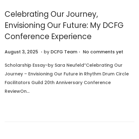
0
Celebrating Our Journey,
2
5
Envisioning Our Future: My DCFG
Conference Experience
.
.
P
A
August 3, 2025
by
DCFG Team
No comments yet
o
u
Scholarship Essay-by Sara Neufeld“Celebrating Our
s
g
Journey – Envisioning Our Future in Rhythm Drum Circle
t
u
Facilitators Guild 20th Anniversary Conference
e
s
ReviewOn…
d
t
o
1
n
0
,
2
0