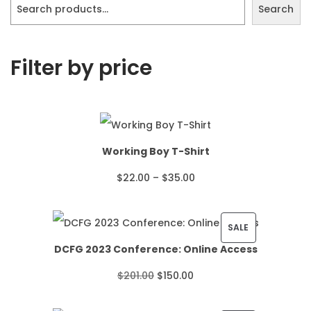
Search
Filter by price
Working Boy T-Shirt
P
$
22.00
–
$
35.00
r
i
P
SALE
DCFG 2023 Conference: Online Access
c
R
O
C
$
201.00
$
150.00
e
O
r
u
r
D