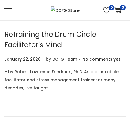
0
0
S
S
k
k
i
i
Retraining the Drum Circle
p
p
Facilitator’s Mind
t
t
o
o
.
.
P
J
January 22, 2026
by
DCFG Team
No comments yet
n
c
o
a
a
o
– by Robert Lawrence Friedman, Ph.D. As a drum circle
s
n
v
n
facilitator and stress management trainer for many
t
u
i
t
decades, I’ve taught…
e
a
g
e
d
r
a
n
o
y
t
t
n
2
i
2
o