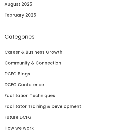
August 2025
February 2025
Categories
Career & Business Growth
Community & Connection
DCFG Blogs
DCFG Conference
Facilitation Techniques
Facilitator Training & Development
Future DCFG
How we work