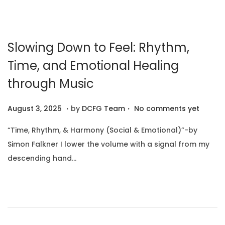
,
n
2
0
Slowing Down to Feel: Rhythm,
2
6
Time, and Emotional Healing
through Music
.
.
P
A
August 3, 2025
by
DCFG Team
No comments yet
o
u
“Time, Rhythm, & Harmony (Social & Emotional)”-by
s
g
Simon Falkner I lower the volume with a signal from my
t
u
descending hand…
e
s
d
t
o
1
n
0
,