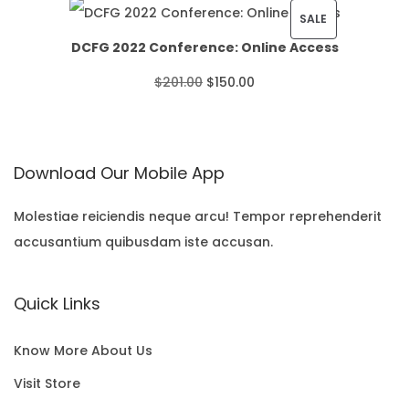
i
r
P
SALE
a
U
DCFG 2022 Conference: Online Access
g
r
R
n
C
O
C
$
201.00
$
150.00
i
e
O
g
T
r
u
n
n
D
e
O
i
r
a
t
U
:
N
Download Our Mobile App
g
r
l
p
C
$
S
i
e
p
r
T
Molestiae reiciendis neque arcu! Tempor reprehenderit
2
A
accusantium quibusdam iste accusan.
n
n
r
i
O
2
L
a
t
i
c
N
.
E
Quick Links
l
p
c
e
S
0
p
r
e
i
A
0
Know More About Us
r
i
w
s
L
t
Visit Store