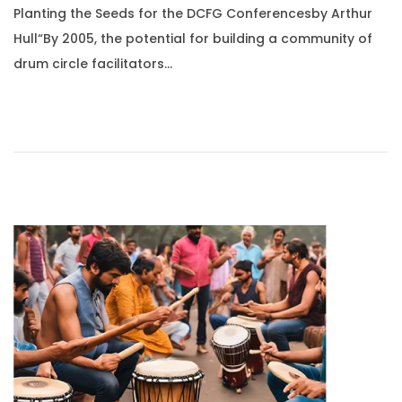
Planting the Seeds for the DCFG Conferencesby Arthur
s
g
Hull“By 2005, the potential for building a community of
t
u
drum circle facilitators…
e
s
d
t
o
1
n
0
,
2
0
2
5