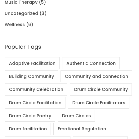
Music Therapy
(5)
0
Uncategorized
(3)
.
Wellness
(6)
Popular Tags
Adaptive Facilitation
Authentic Connection
Building Community
Community and connection
Community Celebration
Drum Circle Community
Drum Circle Facilitation
Drum Circle Facilitators
Drum Circle Poetry
Drum Circles
Drum facilitation
Emotional Regulation