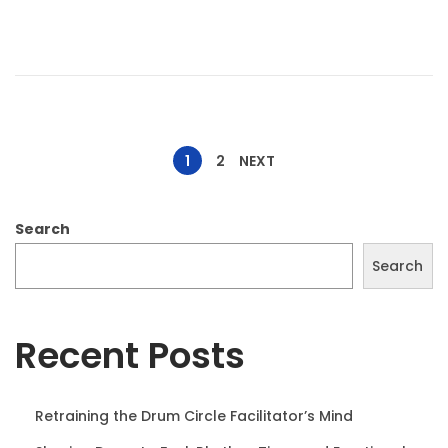
d
t
o
1
n
0
,
2
P
0
1
2
NEXT
2
o
5
Search
s
Search
t
Recent Posts
s
Retraining the Drum Circle Facilitator’s Mind
p