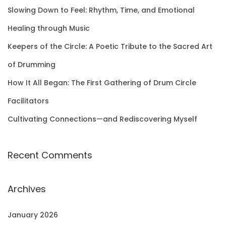
f
Slowing Down to Feel: Rhythm, Time, and Emotional
o
Healing through Music
r
Keepers of the Circle: A Poetic Tribute to the Sacred Art
:
of Drumming
How It All Began: The First Gathering of Drum Circle
Facilitators
Cultivating Connections—and Rediscovering Myself
Recent Comments
Archives
January 2026