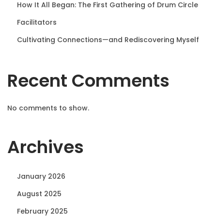
How It All Began: The First Gathering of Drum Circle
Facilitators
Cultivating Connections—and Rediscovering Myself
Recent Comments
No comments to show.
Archives
January 2026
August 2025
February 2025