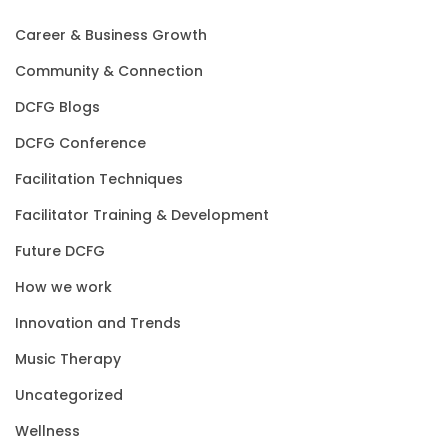
Career & Business Growth
Community & Connection
DCFG Blogs
DCFG Conference
Facilitation Techniques
Facilitator Training & Development
Future DCFG
How we work
Innovation and Trends
Music Therapy
Uncategorized
Wellness