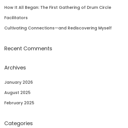
How It All Began: The First Gathering of Drum Circle
Facilitators
Cultivating Connections—and Rediscovering Myself
Recent Comments
Archives
January 2026
August 2025
February 2025
Categories