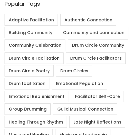
Popular Tags
Adaptive Facilitation
Authentic Connection
Building Community
Community and connection
Community Celebration
Drum Circle Community
Drum Circle Facilitation
Drum Circle Facilitators
Drum Circle Poetry
Drum Circles
Drum facilitation
Emotional Regulation
Emotional Replenishment
Facilitator Self-Care
Group Drumming
Guild Musical Connection
Healing Through Rhythm
Late Night Reflections
Music and Healing
Music and Leadership