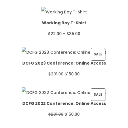
Working Boy T-Shirt
P
$
22.00
–
$
35.00
r
i
P
SALE
DCFG 2023 Conference: Online Access
c
R
O
C
$
201.00
$
150.00
e
O
r
u
r
D
i
r
P
SALE
a
U
DCFG 2022 Conference: Online Access
g
r
R
n
C
O
C
$
201.00
$
150.00
i
e
O
g
T
r
u
n
n
D
e
O