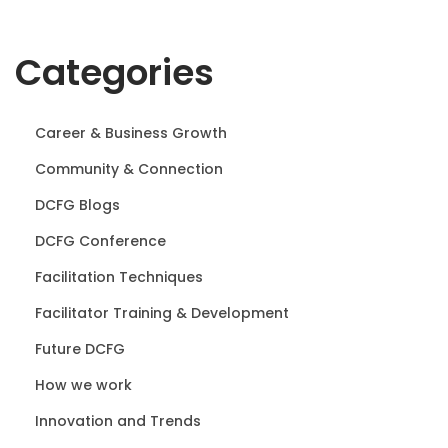
Categories
Career & Business Growth
Community & Connection
DCFG Blogs
DCFG Conference
Facilitation Techniques
Facilitator Training & Development
Future DCFG
How we work
Innovation and Trends