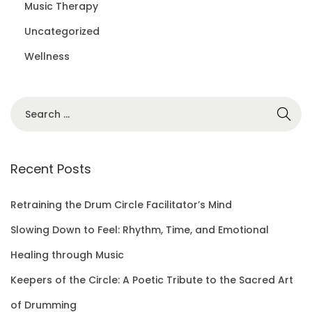
Music Therapy
Uncategorized
Wellness
S
e
a
r
Recent Posts
c
h
Retraining the Drum Circle Facilitator’s Mind
f
Slowing Down to Feel: Rhythm, Time, and Emotional
o
Healing through Music
r
Keepers of the Circle: A Poetic Tribute to the Sacred Art
:
of Drumming