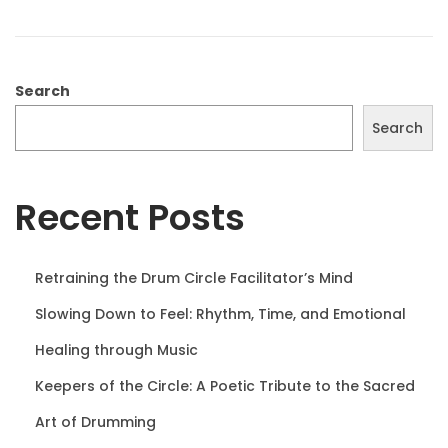
o
1
n
0
,
2
Search
0
Search
2
5
Recent Posts
Retraining the Drum Circle Facilitator’s Mind
Slowing Down to Feel: Rhythm, Time, and Emotional
Healing through Music
Keepers of the Circle: A Poetic Tribute to the Sacred
Art of Drumming