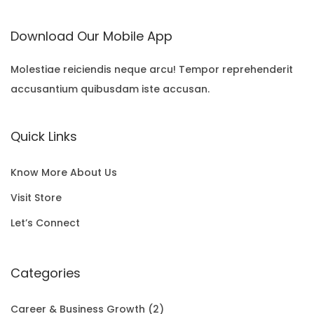
i
r
a
t
U
:
N
Download Our Mobile App
g
r
l
p
C
$
S
i
e
p
r
T
Molestiae reiciendis neque arcu! Tempor reprehenderit
2
A
accusantium quibusdam iste accusan.
n
n
r
i
O
2
L
a
t
i
c
N
.
E
Quick Links
l
p
c
e
S
0
p
r
e
i
A
0
Know More About Us
r
i
w
s
L
t
Visit Store
i
c
a
:
E
h
Let’s Connect
c
e
s
$
r
e
i
:
1
Categories
o
w
s
$
5
u
Career & Business Growth
(2)