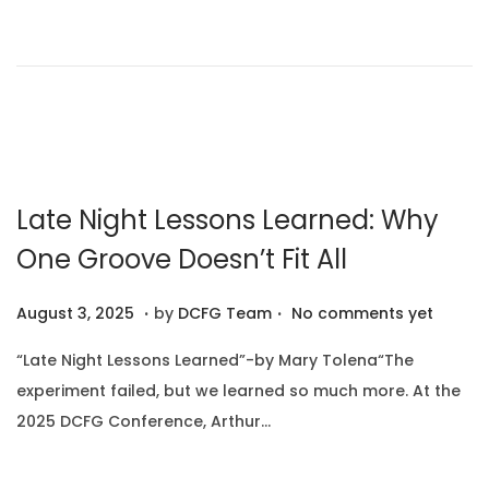
o
1
n
n
0
,
2
0
2
5
Late Night Lessons Learned: Why
One Groove Doesn’t Fit All
.
.
P
A
August 3, 2025
by
DCFG Team
No comments yet
o
u
“Late Night Lessons Learned”-by Mary Tolena“The
s
g
experiment failed, but we learned so much more. At the
t
u
2025 DCFG Conference, Arthur…
e
s
d
t