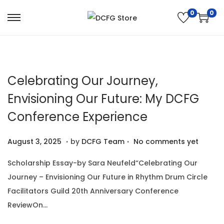
0
0
S
S
k
k
i
i
p
p
Celebrating Our Journey,
t
t
o
o
Envisioning Our Future: My DCFG
n
c
Conference Experience
a
o
v
n
.
.
P
A
August 3, 2025
by
DCFG Team
No comments yet
i
t
o
u
Scholarship Essay-by Sara Neufeld“Celebrating Our
g
e
s
g
Journey – Envisioning Our Future in Rhythm Drum Circle
a
n
t
u
Facilitators Guild 20th Anniversary Conference
t
t
e
s
ReviewOn…
i
d
t
o