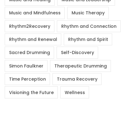
Music and Mindfulness
Music Therapy
Rhythm2Recovery
Rhythm and Connection
Rhythm and Renewal
Rhythm and Spirit
Sacred Drumming
Self-Discovery
Simon Faulkner
Therapeutic Drumming
Time Perception
Trauma Recovery
Visioning the Future
Wellness