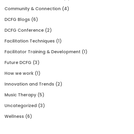
a
:
2
0
g
Community & Connection
(4)
s
$
0
.
h
DCFG Blogs
(6)
:
1
1
0
$
DCFG Conference
(2)
$
5
.
0
3
Facilitation Techniques
(1)
2
0
0
.
5
Facilitator Training & Development
(1)
0
.
0
.
Future DCFG
(3)
1
0
.
0
How we work
(1)
.
0
0
Innovation and Trends
(2)
0
.
Music Therapy
(5)
0
Uncategorized
(3)
.
Wellness
(6)