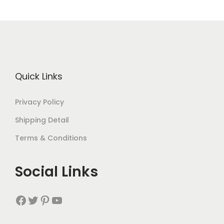
Quick Links
Privacy Policy
Shipping Detail
Terms & Conditions
Social Links
Facebook
Twitter
Pinterest
YouTube