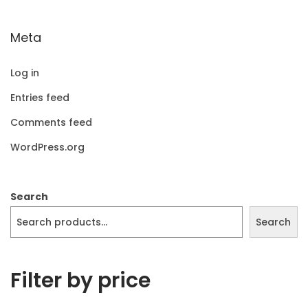
Meta
Log in
Entries feed
Comments feed
WordPress.org
Search
Search
Filter by price