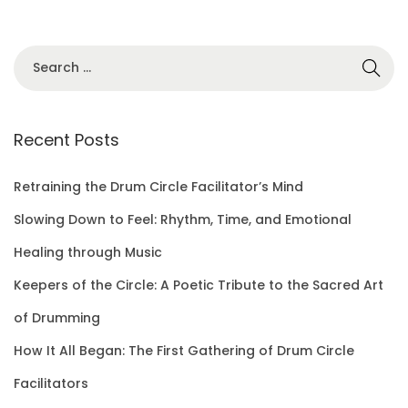
S
e
a
r
Recent Posts
c
h
Retraining the Drum Circle Facilitator’s Mind
f
Slowing Down to Feel: Rhythm, Time, and Emotional
o
Healing through Music
r
Keepers of the Circle: A Poetic Tribute to the Sacred Art
:
of Drumming
How It All Began: The First Gathering of Drum Circle
Facilitators