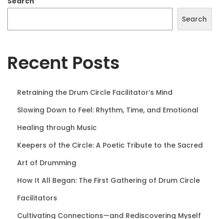
Search
0
Search
2
5
Recent Posts
Retraining the Drum Circle Facilitator’s Mind
Slowing Down to Feel: Rhythm, Time, and Emotional
Healing through Music
Keepers of the Circle: A Poetic Tribute to the Sacred
Art of Drumming
How It All Began: The First Gathering of Drum Circle
Facilitators
Cultivating Connections—and Rediscovering Myself