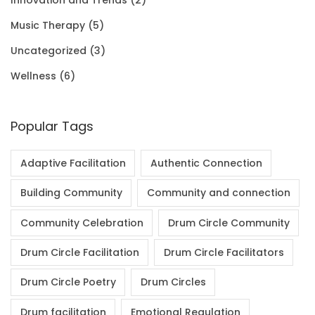
0
.
Music Therapy
(5)
0
Uncategorized
(3)
.
Wellness
(6)
Popular Tags
Adaptive Facilitation
Authentic Connection
Building Community
Community and connection
Community Celebration
Drum Circle Community
Drum Circle Facilitation
Drum Circle Facilitators
Drum Circle Poetry
Drum Circles
Drum facilitation
Emotional Regulation