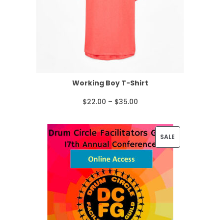
Working Boy T-Shirt
P
$
22.00
–
$
35.00
r
i
P
SALE
c
R
e
O
r
D
a
U