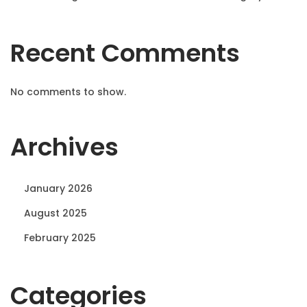
Recent Comments
No comments to show.
Archives
January 2026
August 2025
February 2025
Categories