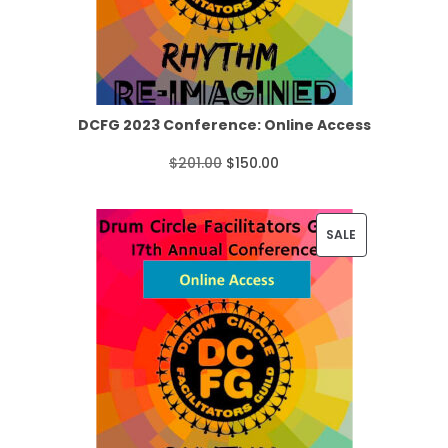
n
C
g
T
e
O
:
N
DCFG 2023 Conference: Online Access
$
S
O
C
$
201.00
$
150.00
2
A
r
u
2
L
i
r
P
SALE
.
E
g
r
R
0
i
e
O
0
n
n
D
t
a
t
U
h
l
p
C
r