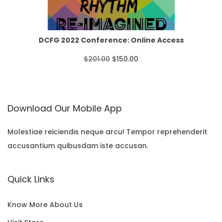
p
r
T
o
r
i
O
u
i
c
N
DCFG 2022 Conference: Online Access
g
c
e
S
O
C
$
201.00
$
150.00
h
e
i
A
r
u
$
w
s
L
i
r
3
Download Our Mobile App
a
:
E
g
r
5
s
$
i
e
Molestiae reiciendis neque arcu! Tempor reprehenderit
.
:
1
accusantium quibusdam iste accusan.
n
n
0
$
5
a
t
0
Quick Links
2
0
l
p
0
.
p
r
Know More About Us
1
0
r
i