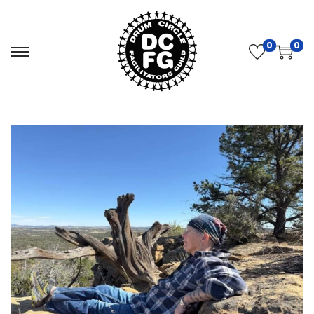
0
0
S
S
k
k
i
i
p
p
t
t
o
o
n
c
a
o
v
n
i
t
g
e
a
n
t
t