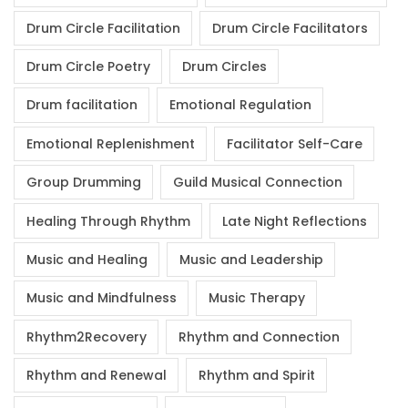
Drum Circle Facilitation
Drum Circle Facilitators
Drum Circle Poetry
Drum Circles
Drum facilitation
Emotional Regulation
Emotional Replenishment
Facilitator Self-Care
Group Drumming
Guild Musical Connection
Healing Through Rhythm
Late Night Reflections
Music and Healing
Music and Leadership
Music and Mindfulness
Music Therapy
Rhythm2Recovery
Rhythm and Connection
Rhythm and Renewal
Rhythm and Spirit