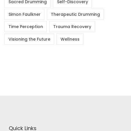
Sacred Drumming
Self-Discovery
Simon Faulkner
Therapeutic Drumming
Time Perception
Trauma Recovery
Visioning the Future
Wellness
Quick Links