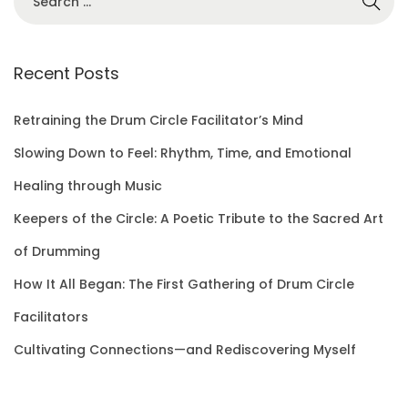
e
a
r
Recent Posts
c
h
Retraining the Drum Circle Facilitator’s Mind
f
Slowing Down to Feel: Rhythm, Time, and Emotional
o
Healing through Music
r
Keepers of the Circle: A Poetic Tribute to the Sacred Art
:
of Drumming
How It All Began: The First Gathering of Drum Circle
Facilitators
Cultivating Connections—and Rediscovering Myself