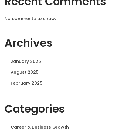
Recent Comments
No comments to show.
Archives
January 2026
August 2025
February 2025
Categories
Career & Business Growth