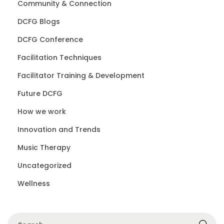
Community & Connection
DCFG Blogs
DCFG Conference
Facilitation Techniques
Facilitator Training & Development
Future DCFG
How we work
Innovation and Trends
Music Therapy
Uncategorized
Wellness
S