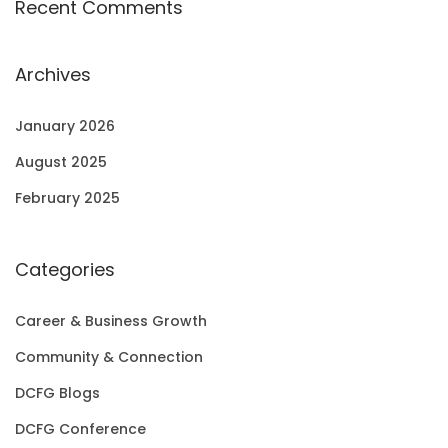
Recent Comments
Archives
January 2026
August 2025
February 2025
Categories
Career & Business Growth
Community & Connection
DCFG Blogs
DCFG Conference