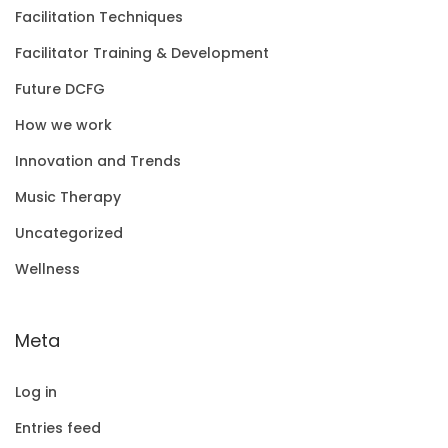
Facilitation Techniques
Facilitator Training & Development
Future DCFG
How we work
Innovation and Trends
Music Therapy
Uncategorized
Wellness
Meta
Log in
Entries feed