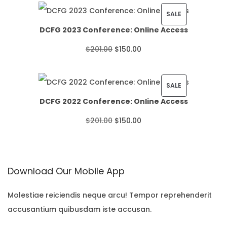
i
P
SALE
DCFG 2023 Conference: Online Access
c
R
O
C
$
201.00
$
150.00
e
O
r
u
r
D
i
r
P
SALE
a
U
DCFG 2022 Conference: Online Access
g
r
R
n
C
O
C
$
201.00
$
150.00
i
e
O
g
T
r
u
n
n
D
e
O
i
r
a
t
U
:
N
Download Our Mobile App
g
r
l
p
C
$
S
i
e
p
r
T
Molestiae reiciendis neque arcu! Tempor reprehenderit
2
A
accusantium quibusdam iste accusan.
n
n
r
i
O
2
L