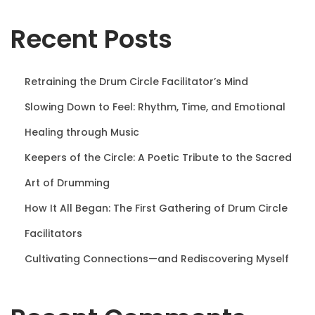
n
Recent Posts
Retraining the Drum Circle Facilitator’s Mind
Slowing Down to Feel: Rhythm, Time, and Emotional
Healing through Music
Keepers of the Circle: A Poetic Tribute to the Sacred
Art of Drumming
How It All Began: The First Gathering of Drum Circle
Facilitators
Cultivating Connections—and Rediscovering Myself