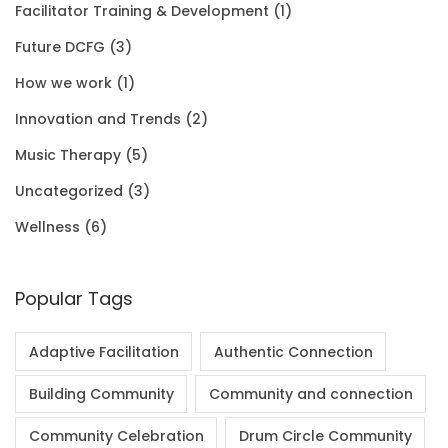
Facilitator Training & Development
(1)
0
.
0
.
Future DCFG
(3)
1
0
.
0
How we work
(1)
.
0
0
Innovation and Trends
(2)
0
.
Music Therapy
(5)
0
Uncategorized
(3)
.
Wellness
(6)
Popular Tags
Adaptive Facilitation
Authentic Connection
Building Community
Community and connection
Community Celebration
Drum Circle Community