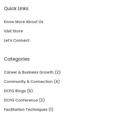
a
t
i
c
N
.
E
Quick Links
l
p
c
e
S
0
p
r
e
i
A
0
Know More About Us
r
i
w
s
L
t
Visit Store
i
c
a
:
E
h
Let’s Connect
c
e
s
$
r
e
i
:
1
Categories
o
w
s
$
5
u
Career & Business Growth
(2)
a
:
2
0
g
Community & Connection
(4)
s
$
0
.
h
DCFG Blogs
(6)
:
1
1
0
$
DCFG Conference
(2)
$
5
.
0
3
Facilitation Techniques
(1)
2
0
0
.
5