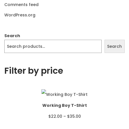
Comments feed
WordPress.org
Search
Search
Filter by price
Working Boy T-Shirt
P
$
22.00
–
$
35.00
r