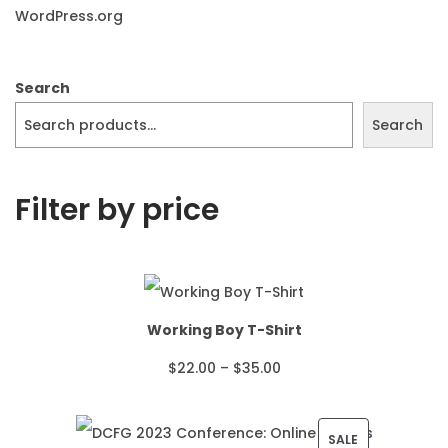
WordPress.org
Search
Search
Filter by price
Working Boy T-Shirt
P
$
22.00
–
$
35.00
r
i
P
SALE