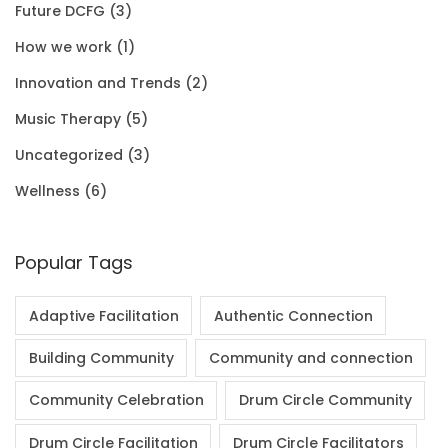
Future DCFG
(3)
1
0
.
0
How we work
(1)
.
0
0
Innovation and Trends
(2)
0
.
Music Therapy
(5)
0
Uncategorized
(3)
.
Wellness
(6)
Popular Tags
Adaptive Facilitation
Authentic Connection
Building Community
Community and connection
Community Celebration
Drum Circle Community
Drum Circle Facilitation
Drum Circle Facilitators