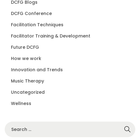
DCFG Blogs
DCFG Conference
Facilitation Techniques
Facilitator Training & Development
Future DCFG
How we work
Innovation and Trends
Music Therapy
Uncategorized
Wellness
S
e