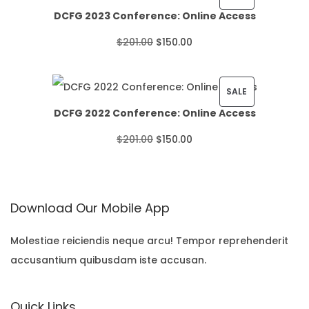
DCFG 2023 Conference: Online Access
c
R
O
C
$
201.00
$
150.00
e
O
r
u
r
D
i
r
P
SALE
a
U
DCFG 2022 Conference: Online Access
g
r
R
n
C
O
C
$
201.00
$
150.00
i
e
O
g
T
r
u
n
n
D
e
O
i
r
a
t
U
:
N
Download Our Mobile App
g
r
l
p
C
$
S
i
e
p
r
T
Molestiae reiciendis neque arcu! Tempor reprehenderit
2
A
accusantium quibusdam iste accusan.
n
n
r
i
O
2
L
a
t
i
c
N
.
E
Quick Links