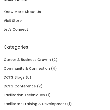
l
p
c
e
S
0
p
r
e
i
A
0
Know More About Us
r
i
w
s
L
t
Visit Store
i
c
a
:
E
h
Let’s Connect
c
e
s
$
r
e
i
:
1
Categories
o
w
s
$
5
u
Career & Business Growth
(2)
a
:
2
0
g
Community & Connection
(4)
s
$
0
.
h
DCFG Blogs
(6)
:
1
1
0
$
DCFG Conference
(2)
$
5
.
0
3
Facilitation Techniques
(1)
2
0
0
.
5
Facilitator Training & Development
(1)
0
.
0
.