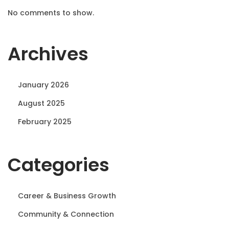
No comments to show.
Archives
January 2026
August 2025
February 2025
Categories
Career & Business Growth
Community & Connection