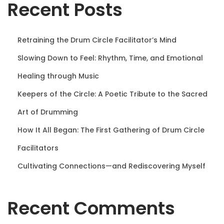
Recent Posts
n
Retraining the Drum Circle Facilitator’s Mind
Slowing Down to Feel: Rhythm, Time, and Emotional
Healing through Music
Keepers of the Circle: A Poetic Tribute to the Sacred
Art of Drumming
How It All Began: The First Gathering of Drum Circle
Facilitators
Cultivating Connections—and Rediscovering Myself
Recent Comments