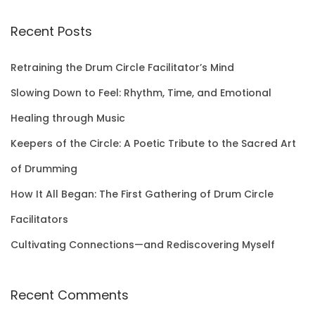
a
r
Recent Posts
c
h
Retraining the Drum Circle Facilitator’s Mind
f
Slowing Down to Feel: Rhythm, Time, and Emotional
o
Healing through Music
r
Keepers of the Circle: A Poetic Tribute to the Sacred Art
:
of Drumming
How It All Began: The First Gathering of Drum Circle
Facilitators
Cultivating Connections—and Rediscovering Myself
Recent Comments