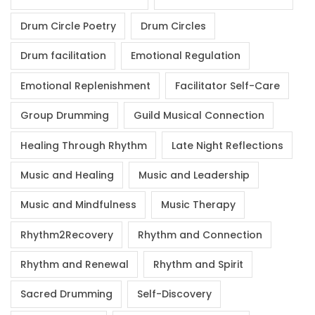
Drum Circle Poetry
Drum Circles
Drum facilitation
Emotional Regulation
Emotional Replenishment
Facilitator Self-Care
Group Drumming
Guild Musical Connection
Healing Through Rhythm
Late Night Reflections
Music and Healing
Music and Leadership
Music and Mindfulness
Music Therapy
Rhythm2Recovery
Rhythm and Connection
Rhythm and Renewal
Rhythm and Spirit
Sacred Drumming
Self-Discovery