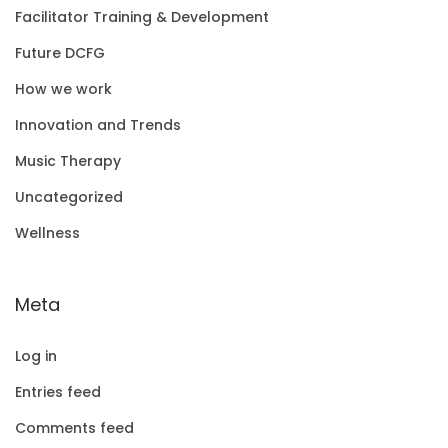
Facilitator Training & Development
Future DCFG
How we work
Innovation and Trends
Music Therapy
Uncategorized
Wellness
Meta
Log in
Entries feed
Comments feed