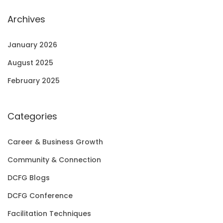
Archives
January 2026
August 2025
February 2025
Categories
Career & Business Growth
Community & Connection
DCFG Blogs
DCFG Conference
Facilitation Techniques