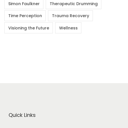
Simon Faulkner
Therapeutic Drumming
Time Perception
Trauma Recovery
Visioning the Future
Wellness
Quick Links