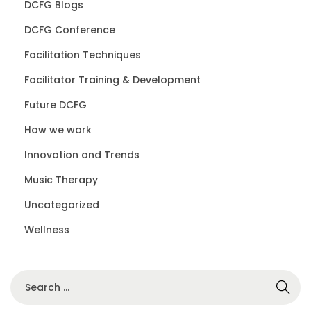
DCFG Blogs
DCFG Conference
Facilitation Techniques
Facilitator Training & Development
Future DCFG
How we work
Innovation and Trends
Music Therapy
Uncategorized
Wellness
S
e