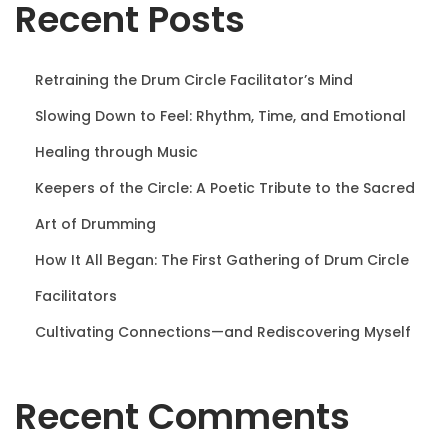
Recent Posts
n
Retraining the Drum Circle Facilitator’s Mind
Slowing Down to Feel: Rhythm, Time, and Emotional
Healing through Music
Keepers of the Circle: A Poetic Tribute to the Sacred
Art of Drumming
How It All Began: The First Gathering of Drum Circle
Facilitators
Cultivating Connections—and Rediscovering Myself
Recent Comments