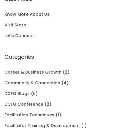
l
p
c
e
S
0
p
r
e
i
A
0
Know More About Us
r
i
w
s
L
t
Visit Store
i
c
a
:
E
h
Let’s Connect
c
e
s
$
r
e
i
:
1
Categories
o
w
s
$
5
u
Career & Business Growth
(2)
a
:
2
0
g
Community & Connection
(4)
s
$
0
.
h
DCFG Blogs
(6)
:
1
1
0
$
DCFG Conference
(2)
$
5
.
0
3
Facilitation Techniques
(1)
2
0
0
.
5
Facilitator Training & Development
(1)
0
.
0
.