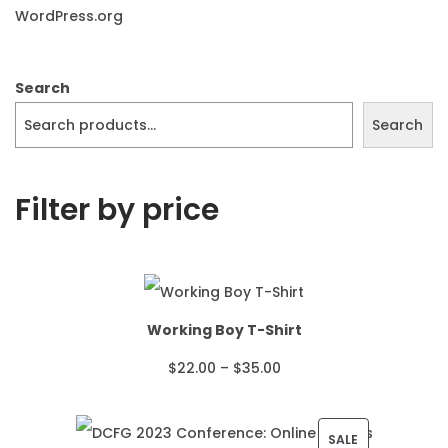
WordPress.org
Search
Search
Filter by price
Working Boy T-Shirt
P
$
22.00
–
$
35.00
r
i
P
SALE