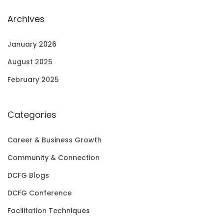
Archives
January 2026
August 2025
February 2025
Categories
Career & Business Growth
Community & Connection
DCFG Blogs
DCFG Conference
Facilitation Techniques