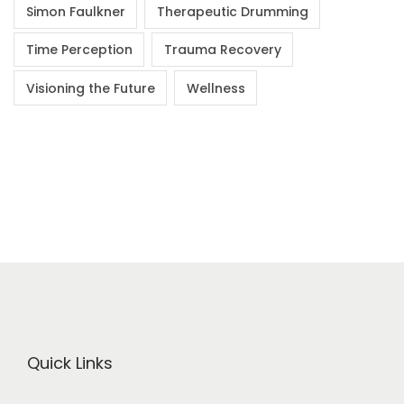
Simon Faulkner
Therapeutic Drumming
Time Perception
Trauma Recovery
Visioning the Future
Wellness
Quick Links