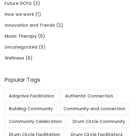
Future DCFG
(3)
1
0
.
0
How we work
(1)
.
0
0
Innovation and Trends
(2)
0
.
Music Therapy
(5)
0
Uncategorized
(3)
.
Wellness
(6)
Popular Tags
Adaptive Facilitation
Authentic Connection
Building Community
Community and connection
Community Celebration
Drum Circle Community
Drum Circle Facilitation
Drum Circle Facilitators