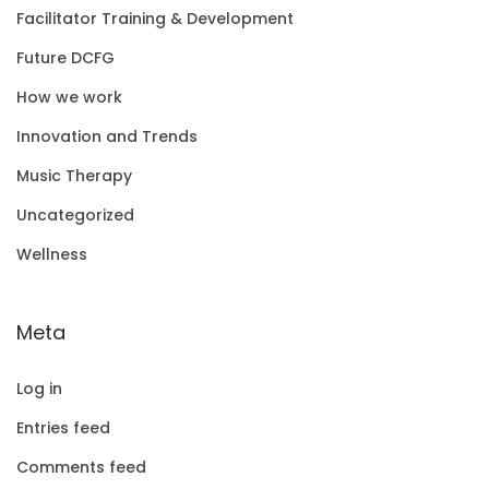
Facilitator Training & Development
Future DCFG
How we work
Innovation and Trends
Music Therapy
Uncategorized
Wellness
Meta
Log in
Entries feed
Comments feed