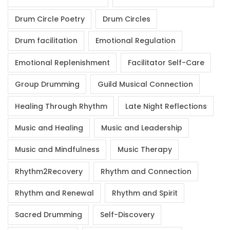
Drum Circle Poetry
Drum Circles
Drum facilitation
Emotional Regulation
Emotional Replenishment
Facilitator Self-Care
Group Drumming
Guild Musical Connection
Healing Through Rhythm
Late Night Reflections
Music and Healing
Music and Leadership
Music and Mindfulness
Music Therapy
Rhythm2Recovery
Rhythm and Connection
Rhythm and Renewal
Rhythm and Spirit
Sacred Drumming
Self-Discovery