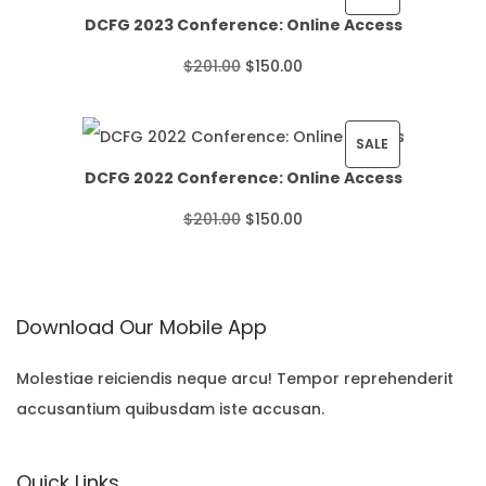
DCFG 2023 Conference: Online Access
c
R
O
C
$
201.00
$
150.00
e
O
r
u
r
D
i
r
P
SALE
a
U
DCFG 2022 Conference: Online Access
g
r
R
n
C
O
C
$
201.00
$
150.00
i
e
O
g
T
r
u
n
n
D
e
O
i
r
a
t
U
:
N
Download Our Mobile App
g
r
l
p
C
$
S
i
e
p
r
T
Molestiae reiciendis neque arcu! Tempor reprehenderit
2
A
accusantium quibusdam iste accusan.
n
n
r
i
O
2
L
a
t
i
c
N
.
E
Quick Links