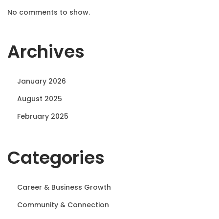
No comments to show.
Archives
January 2026
August 2025
February 2025
Categories
Career & Business Growth
Community & Connection