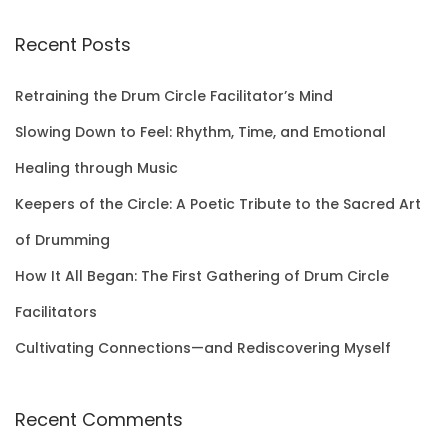
a
r
Recent Posts
c
h
Retraining the Drum Circle Facilitator’s Mind
f
Slowing Down to Feel: Rhythm, Time, and Emotional
o
Healing through Music
r
Keepers of the Circle: A Poetic Tribute to the Sacred Art
:
of Drumming
How It All Began: The First Gathering of Drum Circle
Facilitators
Cultivating Connections—and Rediscovering Myself
Recent Comments