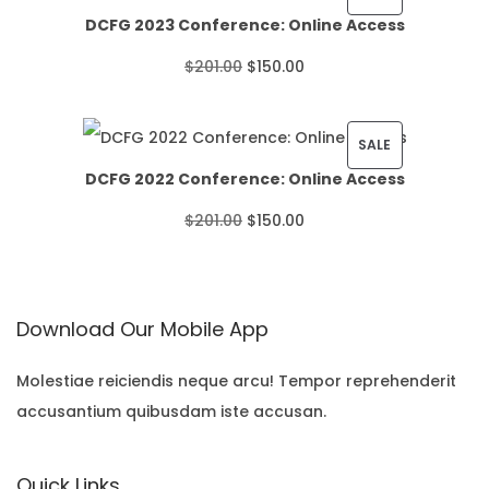
DCFG 2023 Conference: Online Access
c
R
O
C
$
201.00
$
150.00
e
O
r
u
r
D
i
r
P
SALE
a
U
DCFG 2022 Conference: Online Access
g
r
R
n
C
O
C
$
201.00
$
150.00
i
e
O
g
T
r
u
n
n
D
e
O
i
r
a
t
U
:
N
Download Our Mobile App
g
r
l
p
C
$
S
i
e
p
r
T
Molestiae reiciendis neque arcu! Tempor reprehenderit
2
A
accusantium quibusdam iste accusan.
n
n
r
i
O
2
L
a
t
i
c
N
.
E
Quick Links