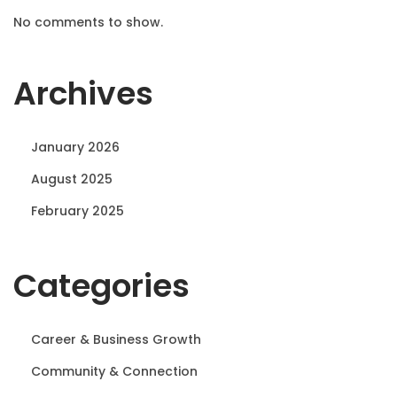
No comments to show.
Archives
January 2026
August 2025
February 2025
Categories
Career & Business Growth
Community & Connection