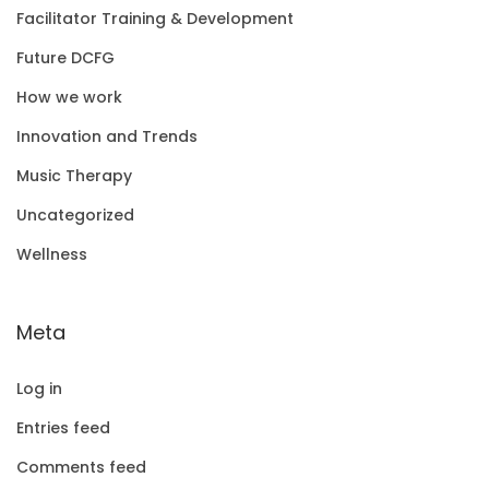
Facilitator Training & Development
Future DCFG
How we work
Innovation and Trends
Music Therapy
Uncategorized
Wellness
Meta
Log in
Entries feed
Comments feed