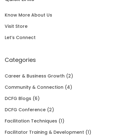
l
p
c
e
S
0
p
r
e
i
A
0
Know More About Us
r
i
w
s
L
t
Visit Store
i
c
a
:
E
h
Let’s Connect
c
e
s
$
r
e
i
:
1
Categories
o
w
s
$
5
u
Career & Business Growth
(2)
a
:
2
0
g
Community & Connection
(4)
s
$
0
.
h
DCFG Blogs
(6)
:
1
1
0
$
DCFG Conference
(2)
$
5
.
0
3
Facilitation Techniques
(1)
2
0
0
.
5
Facilitator Training & Development
(1)
0
.
0
.