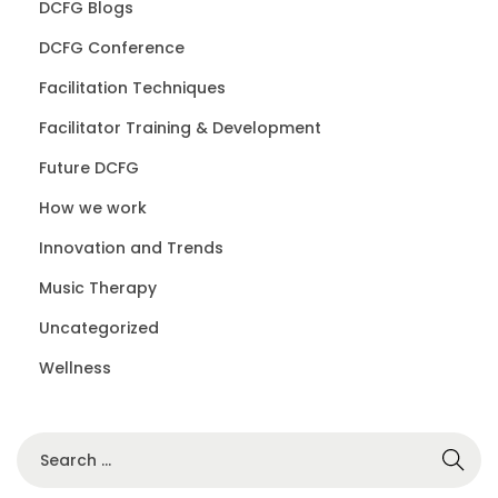
DCFG Blogs
DCFG Conference
Facilitation Techniques
Facilitator Training & Development
Future DCFG
How we work
Innovation and Trends
Music Therapy
Uncategorized
Wellness
S
e