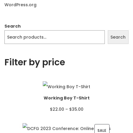
WordPress.org
Search
Search
Filter by price
Working Boy T-Shirt
P
$
22.00
–
$
35.00
r
i
P
SALE