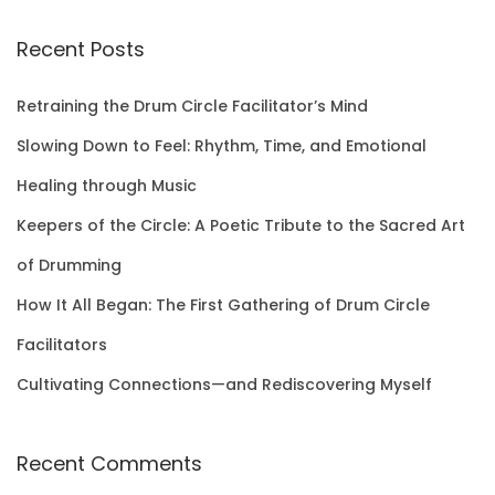
a
r
Recent Posts
c
h
Retraining the Drum Circle Facilitator’s Mind
f
Slowing Down to Feel: Rhythm, Time, and Emotional
o
Healing through Music
r
Keepers of the Circle: A Poetic Tribute to the Sacred Art
:
of Drumming
How It All Began: The First Gathering of Drum Circle
Facilitators
Cultivating Connections—and Rediscovering Myself
Recent Comments