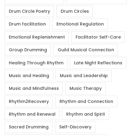
Drum Circle Poetry
Drum Circles
Drum facilitation
Emotional Regulation
Emotional Replenishment
Facilitator Self-Care
Group Drumming
Guild Musical Connection
Healing Through Rhythm
Late Night Reflections
Music and Healing
Music and Leadership
Music and Mindfulness
Music Therapy
Rhythm2Recovery
Rhythm and Connection
Rhythm and Renewal
Rhythm and Spirit
Sacred Drumming
Self-Discovery