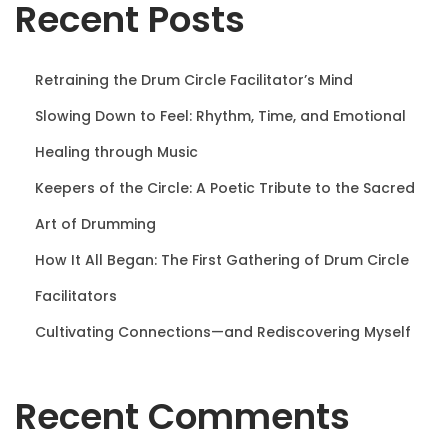
Recent Posts
n
Retraining the Drum Circle Facilitator’s Mind
Slowing Down to Feel: Rhythm, Time, and Emotional
Healing through Music
Keepers of the Circle: A Poetic Tribute to the Sacred
Art of Drumming
How It All Began: The First Gathering of Drum Circle
Facilitators
Cultivating Connections—and Rediscovering Myself
Recent Comments