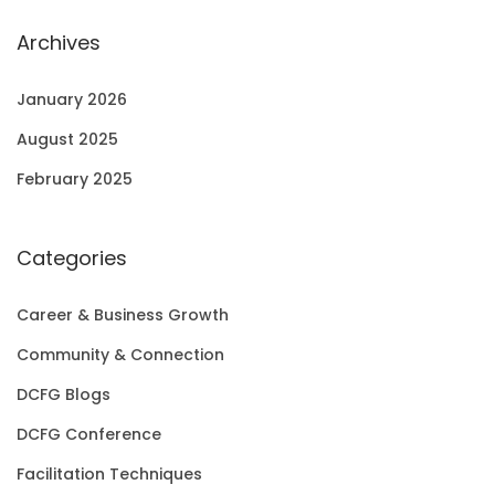
Archives
January 2026
August 2025
February 2025
Categories
Career & Business Growth
Community & Connection
DCFG Blogs
DCFG Conference
Facilitation Techniques