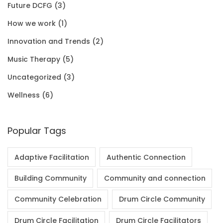
Future DCFG
(3)
1
0
.
0
How we work
(1)
.
0
0
Innovation and Trends
(2)
0
.
Music Therapy
(5)
0
Uncategorized
(3)
.
Wellness
(6)
Popular Tags
Adaptive Facilitation
Authentic Connection
Building Community
Community and connection
Community Celebration
Drum Circle Community
Drum Circle Facilitation
Drum Circle Facilitators