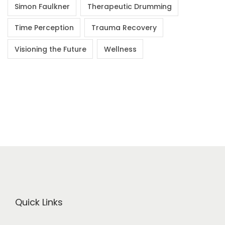
Simon Faulkner
Therapeutic Drumming
Time Perception
Trauma Recovery
Visioning the Future
Wellness
Quick Links