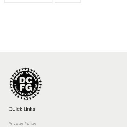
Quick Links
Privacy Policy