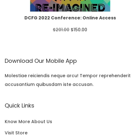
o
r
i
O
u
i
c
N
DCFG 2022 Conference: Online Access
g
c
e
S
O
C
$
201.00
$
150.00
h
e
i
A
r
u
$
w
s
L
i
r
3
Download Our Mobile App
a
:
E
g
r
5
s
$
i
e
Molestiae reiciendis neque arcu! Tempor reprehenderit
.
:
1
accusantium quibusdam iste accusan.
n
n
0
$
5
a
t
0
Quick Links
2
0
l
p
0
.
p
r
Know More About Us
1
0
r
i
Visit Store
.
0