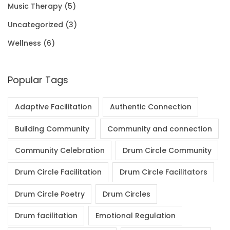
Music Therapy
(5)
0
Uncategorized
(3)
.
Wellness
(6)
Popular Tags
Adaptive Facilitation
Authentic Connection
Building Community
Community and connection
Community Celebration
Drum Circle Community
Drum Circle Facilitation
Drum Circle Facilitators
Drum Circle Poetry
Drum Circles
Drum facilitation
Emotional Regulation