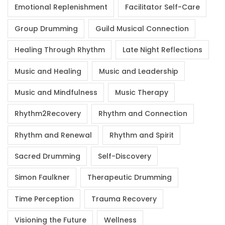
Emotional Replenishment
Facilitator Self-Care
Group Drumming
Guild Musical Connection
Healing Through Rhythm
Late Night Reflections
Music and Healing
Music and Leadership
Music and Mindfulness
Music Therapy
Rhythm2Recovery
Rhythm and Connection
Rhythm and Renewal
Rhythm and Spirit
Sacred Drumming
Self-Discovery
Simon Faulkner
Therapeutic Drumming
Time Perception
Trauma Recovery
Visioning the Future
Wellness