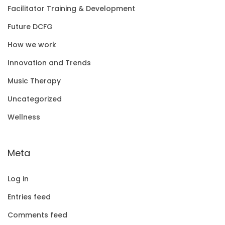
Facilitator Training & Development
Future DCFG
How we work
Innovation and Trends
Music Therapy
Uncategorized
Wellness
Meta
Log in
Entries feed
Comments feed