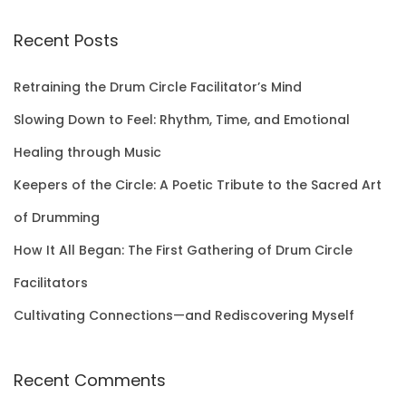
a
r
Recent Posts
c
h
Retraining the Drum Circle Facilitator’s Mind
f
Slowing Down to Feel: Rhythm, Time, and Emotional
o
Healing through Music
r
Keepers of the Circle: A Poetic Tribute to the Sacred Art
:
of Drumming
How It All Began: The First Gathering of Drum Circle
Facilitators
Cultivating Connections—and Rediscovering Myself
Recent Comments