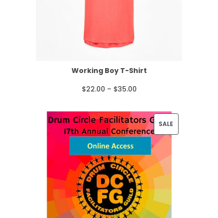
Working Boy T-Shirt
P
$
22.00
–
$
35.00
r
i
P
SALE
c
R
e
O
r
D
a
U
n
C