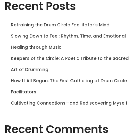
Recent Posts
n
Retraining the Drum Circle Facilitator’s Mind
Slowing Down to Feel: Rhythm, Time, and Emotional
Healing through Music
Keepers of the Circle: A Poetic Tribute to the Sacred
Art of Drumming
How It All Began: The First Gathering of Drum Circle
Facilitators
Cultivating Connections—and Rediscovering Myself
Recent Comments