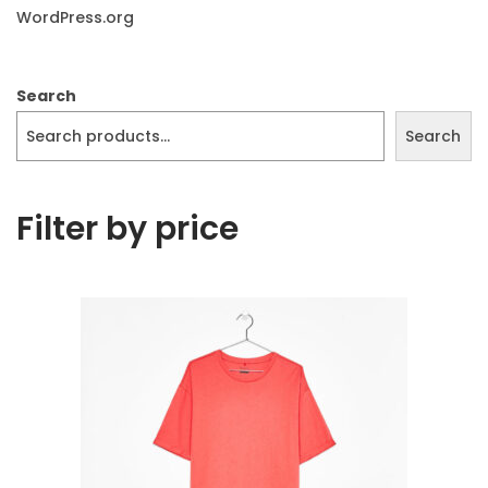
WordPress.org
Search
Search
Filter by price