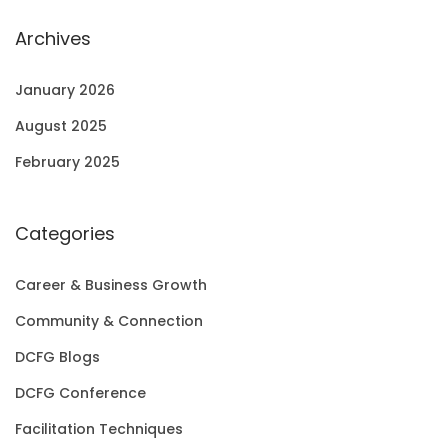
Archives
January 2026
August 2025
February 2025
Categories
Career & Business Growth
Community & Connection
DCFG Blogs
DCFG Conference
Facilitation Techniques