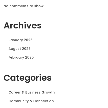
No comments to show.
Archives
January 2026
August 2025
February 2025
Categories
Career & Business Growth
Community & Connection