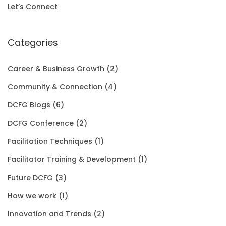
i
c
Let’s Connect
0
.
c
e
0
e
i
Categories
.
w
s
Career & Business Growth
(2)
a
:
Community & Connection
(4)
s
$
DCFG Blogs
(6)
:
1
DCFG Conference
(2)
$
5
Facilitation Techniques
(1)
2
0
Facilitator Training & Development
(1)
0
.
Future DCFG
(3)
1
0
How we work
(1)
.
0
Innovation and Trends
(2)
0
.