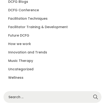
DCFG Blogs
DCFG Conference
Facilitation Techniques
Facilitator Training & Development
Future DCFG
How we work
Innovation and Trends
Music Therapy
Uncategorized
Wellness
S
e