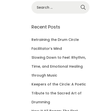
S
e
a
r
Recent Posts
c
h
Retraining the Drum Circle
f
Facilitator’s Mind
o
Slowing Down to Feel: Rhythm,
r
Time, and Emotional Healing
:
through Music
Keepers of the Circle: A Poetic
Tribute to the Sacred Art of
Drumming