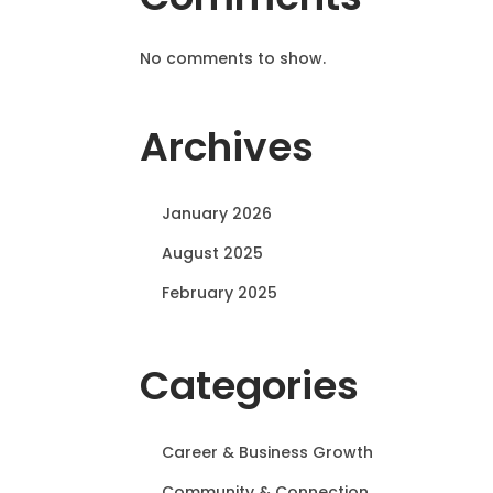
No comments to show.
Archives
January 2026
August 2025
February 2025
Categories
Career & Business Growth
Community & Connection