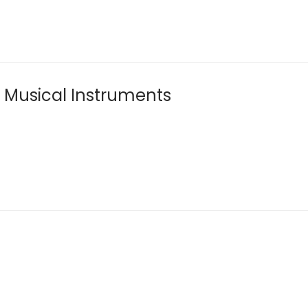
f Musical Instruments