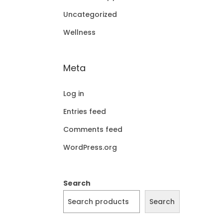
Uncategorized
Wellness
Meta
Log in
Entries feed
Comments feed
WordPress.org
Search
Search