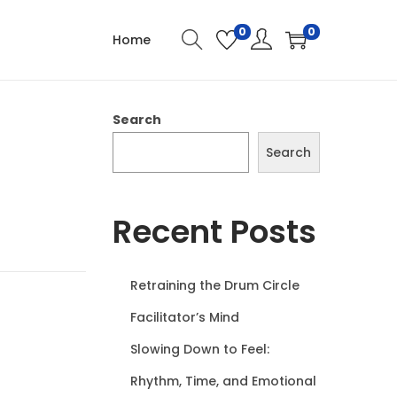
0
0
Home
Search
Search
Recent Posts
Retraining the Drum Circle
Facilitator’s Mind
Slowing Down to Feel:
Rhythm, Time, and Emotional