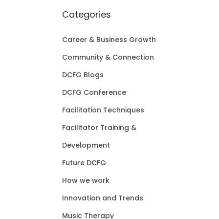
Categories
Career & Business Growth
Community & Connection
DCFG Blogs
DCFG Conference
Facilitation Techniques
Facilitator Training &
Development
Future DCFG
How we work
Innovation and Trends
Music Therapy