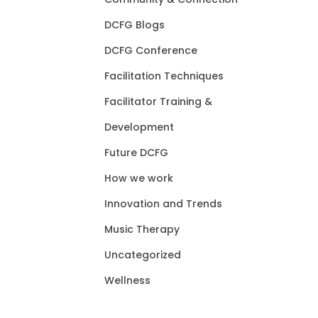
DCFG Blogs
DCFG Conference
Facilitation Techniques
Facilitator Training &
Development
Future DCFG
How we work
Innovation and Trends
Music Therapy
Uncategorized
Wellness