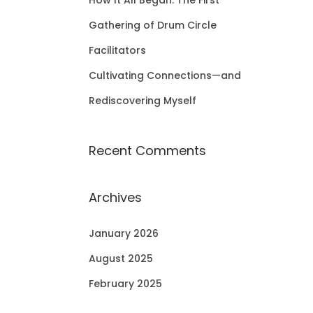
How It All Began: The First
Gathering of Drum Circle
Facilitators
Cultivating Connections—and
Rediscovering Myself
Recent Comments
Archives
January 2026
August 2025
February 2025