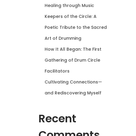
Healing through Music
Keepers of the Circle: A
Poetic Tribute to the Sacred
Art of Drumming
How It All Began: The First
Gathering of Drum Circle
Facilitators
Cultivating Connections—
and Rediscovering Myself
Recent
Comments