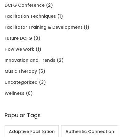
$
DCFG Conference
(2)
$
5
.
0
3
Facilitation Techniques
(1)
2
0
0
.
5
Facilitator Training & Development
(1)
0
.
0
.
Future DCFG
(3)
1
0
.
0
How we work
(1)
.
0
0
Innovation and Trends
(2)
0
.
Music Therapy
(5)
0
Uncategorized
(3)
.
Wellness
(6)
Popular Tags
Adaptive Facilitation
Authentic Connection