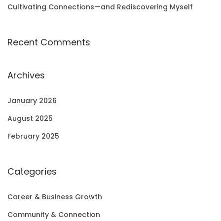
Cultivating Connections—and Rediscovering Myself
Recent Comments
Archives
January 2026
August 2025
February 2025
Categories
Career & Business Growth
Community & Connection