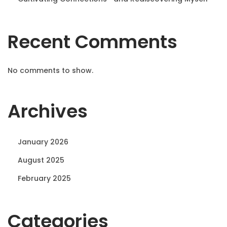
Recent Comments
No comments to show.
Archives
January 2026
August 2025
February 2025
Categories