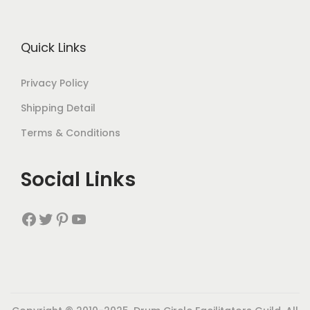
Quick Links
Privacy Policy
Shipping Detail
Terms & Conditions
Social Links
Facebook
Twitter
Pinterest
YouTube