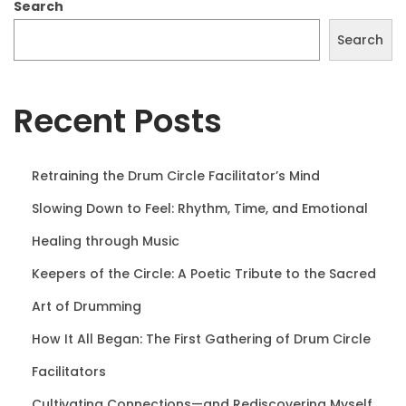
o
i
Search
n
o
Search
n
Recent Posts
Retraining the Drum Circle Facilitator’s Mind
Slowing Down to Feel: Rhythm, Time, and Emotional
Healing through Music
Keepers of the Circle: A Poetic Tribute to the Sacred
Art of Drumming
How It All Began: The First Gathering of Drum Circle
Facilitators
Cultivating Connections—and Rediscovering Myself