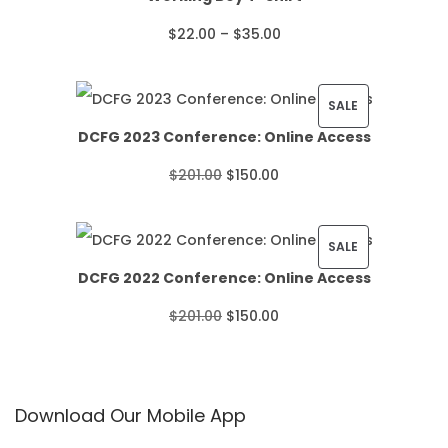
P
$
22.00
–
$
35.00
r
i
P
SALE
DCFG 2023 Conference: Online Access
c
R
O
C
$
201.00
$
150.00
e
O
r
u
r
D
i
r
P
SALE
a
U
DCFG 2022 Conference: Online Access
g
r
R
n
C
O
C
$
201.00
$
150.00
i
e
O
g
T
r
u
n
n
D
e
O
i
r
a
t
U
:
N
Download Our Mobile App
g
r
l
p
C
$
S