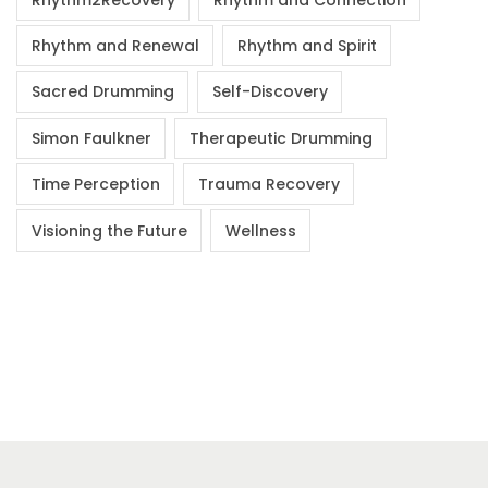
Rhythm and Renewal
Rhythm and Spirit
Sacred Drumming
Self-Discovery
Simon Faulkner
Therapeutic Drumming
Time Perception
Trauma Recovery
Visioning the Future
Wellness