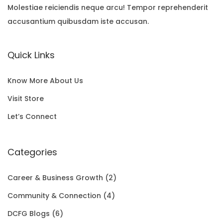
i
e
p
r
T
Molestiae reiciendis neque arcu! Tempor reprehenderit
2
A
accusantium quibusdam iste accusan.
n
n
r
i
O
2
L
a
t
i
c
N
.
E
Quick Links
l
p
c
e
S
0
p
r
e
i
A
0
Know More About Us
r
i
w
s
L
t
Visit Store
i
c
a
:
E
h
Let’s Connect
c
e
s
$
r
e
i
:
1
Categories
o
w
s
$
5
u
Career & Business Growth
(2)
a
:
2
0
g
Community & Connection
(4)
s
$
0
.
h
DCFG Blogs
(6)
:
1
1
0