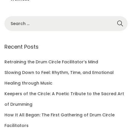
S
e
a
r
Recent Posts
c
h
Retraining the Drum Circle Facilitator’s Mind
f
Slowing Down to Feel: Rhythm, Time, and Emotional
o
Healing through Music
r
Keepers of the Circle: A Poetic Tribute to the Sacred Art
:
of Drumming
How It All Began: The First Gathering of Drum Circle
Facilitators