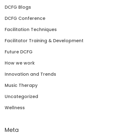
DCFG Blogs
DCFG Conference
Facilitation Techniques
Facilitator Training & Development
Future DCFG
How we work
Innovation and Trends
Music Therapy
Uncategorized
Wellness
Meta