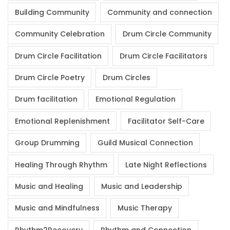
Building Community
Community and connection
Community Celebration
Drum Circle Community
Drum Circle Facilitation
Drum Circle Facilitators
Drum Circle Poetry
Drum Circles
Drum facilitation
Emotional Regulation
Emotional Replenishment
Facilitator Self-Care
Group Drumming
Guild Musical Connection
Healing Through Rhythm
Late Night Reflections
Music and Healing
Music and Leadership
Music and Mindfulness
Music Therapy
Rhythm2Recovery
Rhythm and Connection