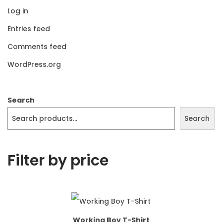
Log in
Entries feed
Comments feed
WordPress.org
Search
Search
Filter by price
Working Boy T-Shirt