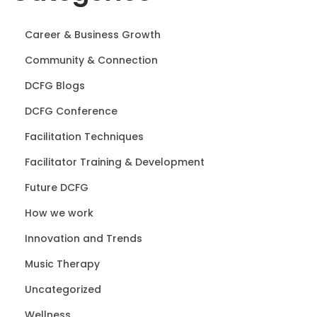
Career & Business Growth
Community & Connection
DCFG Blogs
DCFG Conference
Facilitation Techniques
Facilitator Training & Development
Future DCFG
How we work
Innovation and Trends
Music Therapy
Uncategorized
Wellness