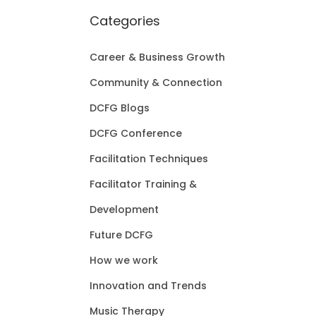
Categories
Career & Business Growth
Community & Connection
DCFG Blogs
DCFG Conference
Facilitation Techniques
Facilitator Training &
Development
Future DCFG
How we work
Innovation and Trends
Music Therapy