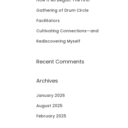
How It All Began: The First
Gathering of Drum Circle
Facilitators
Cultivating Connections—and
Rediscovering Myself
Recent Comments
Archives
January 2026
August 2025
February 2025