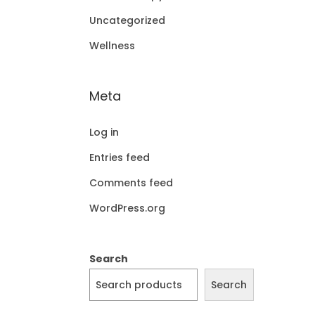
Uncategorized
Wellness
Meta
Log in
Entries feed
Comments feed
WordPress.org
Search
Search