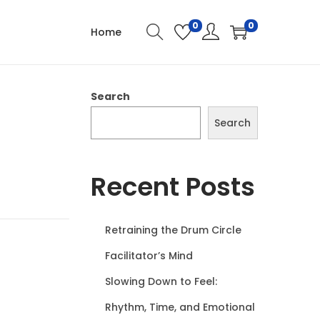
0
0
Home
Search
Search
Recent Posts
Retraining the Drum Circle
Facilitator’s Mind
Slowing Down to Feel:
Rhythm, Time, and Emotional