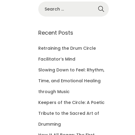
S
e
a
r
Recent Posts
c
h
Retraining the Drum Circle
f
Facilitator’s Mind
o
Slowing Down to Feel: Rhythm,
r
Time, and Emotional Healing
:
through Music
Keepers of the Circle: A Poetic
Tribute to the Sacred Art of
Drumming