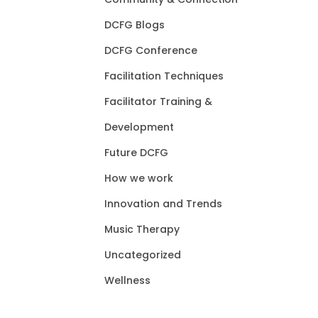
DCFG Blogs
DCFG Conference
Facilitation Techniques
Facilitator Training &
Development
Future DCFG
How we work
Innovation and Trends
Music Therapy
Uncategorized
Wellness