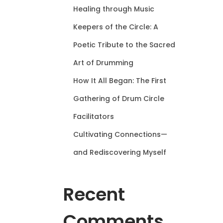
Healing through Music
Keepers of the Circle: A
Poetic Tribute to the Sacred
Art of Drumming
How It All Began: The First
Gathering of Drum Circle
Facilitators
Cultivating Connections—
and Rediscovering Myself
Recent
Comments