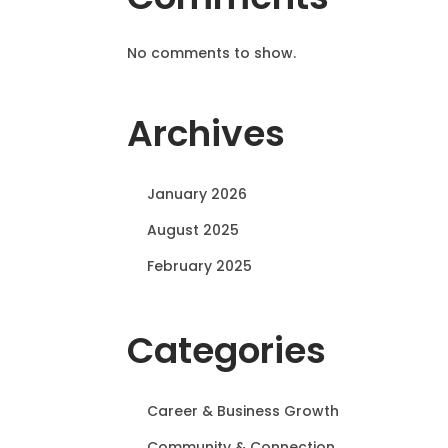
No comments to show.
Archives
January 2026
August 2025
February 2025
Categories
Career & Business Growth
Community & Connection