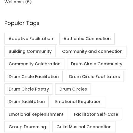
Wellness
(6)
Popular Tags
Adaptive Facilitation
Authentic Connection
Building Community
Community and connection
Community Celebration
Drum Circle Community
Drum Circle Facilitation
Drum Circle Facilitators
Drum Circle Poetry
Drum Circles
Drum facilitation
Emotional Regulation
Emotional Replenishment
Facilitator Self-Care
Group Drumming
Guild Musical Connection