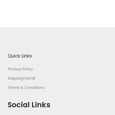
Quick Links
Privacy Policy
Shipping Detail
Terms & Conditions
Social Links