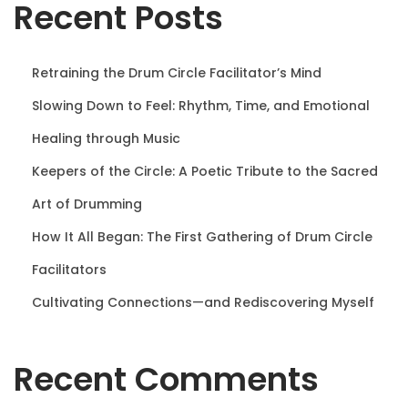
Recent Posts
n
Retraining the Drum Circle Facilitator’s Mind
Slowing Down to Feel: Rhythm, Time, and Emotional
Healing through Music
Keepers of the Circle: A Poetic Tribute to the Sacred
Art of Drumming
How It All Began: The First Gathering of Drum Circle
Facilitators
Cultivating Connections—and Rediscovering Myself
Recent Comments