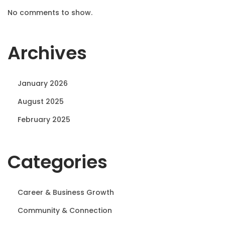
No comments to show.
Archives
January 2026
August 2025
February 2025
Categories
Career & Business Growth
Community & Connection