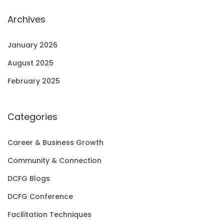
Archives
January 2026
August 2025
February 2025
Categories
Career & Business Growth
Community & Connection
DCFG Blogs
DCFG Conference
Facilitation Techniques