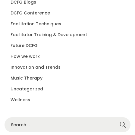
DCFG Blogs
DCFG Conference
Facilitation Techniques
Facilitator Training & Development
Future DCFG
How we work
Innovation and Trends
Music Therapy
Uncategorized
Wellness
S
e