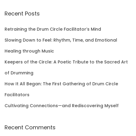
a
r
Recent Posts
c
h
Retraining the Drum Circle Facilitator’s Mind
f
Slowing Down to Feel: Rhythm, Time, and Emotional
o
Healing through Music
r
Keepers of the Circle: A Poetic Tribute to the Sacred Art
:
of Drumming
How It All Began: The First Gathering of Drum Circle
Facilitators
Cultivating Connections—and Rediscovering Myself
Recent Comments