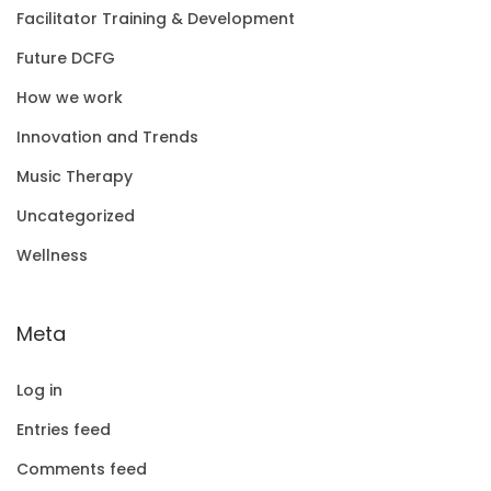
Facilitator Training & Development
Future DCFG
How we work
Innovation and Trends
Music Therapy
Uncategorized
Wellness
Meta
Log in
Entries feed
Comments feed