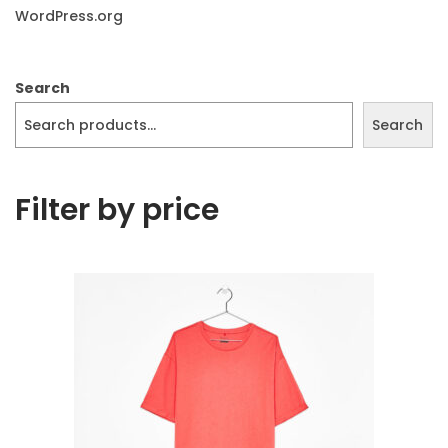
WordPress.org
Search
Search
Filter by price