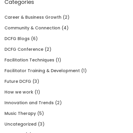
e
i
:
1
Categories
o
w
s
$
5
u
Career & Business Growth
(2)
a
:
2
0
g
Community & Connection
(4)
s
$
0
.
h
DCFG Blogs
(6)
:
1
1
0
$
DCFG Conference
(2)
$
5
.
0
3
Facilitation Techniques
(1)
2
0
0
.
5
Facilitator Training & Development
(1)
0
.
0
.
Future DCFG
(3)
1
0
.
0
How we work
(1)
.
0
0
Innovation and Trends
(2)
0
.
Music Therapy
(5)
0
Uncategorized
(3)
.