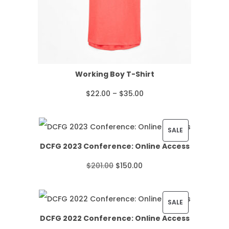
Working Boy T-Shirt
P
$
22.00
–
$
35.00
r
i
P
SALE
DCFG 2023 Conference: Online Access
c
R
O
C
$
201.00
$
150.00
e
O
r
u
r
D
i
r
P
SALE
a
U
DCFG 2022 Conference: Online Access
g
r
R
n
C