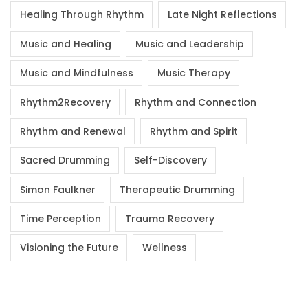
Healing Through Rhythm
Late Night Reflections
Music and Healing
Music and Leadership
Music and Mindfulness
Music Therapy
Rhythm2Recovery
Rhythm and Connection
Rhythm and Renewal
Rhythm and Spirit
Sacred Drumming
Self-Discovery
Simon Faulkner
Therapeutic Drumming
Time Perception
Trauma Recovery
Visioning the Future
Wellness