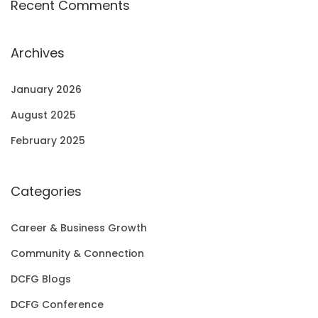
Recent Comments
Archives
January 2026
August 2025
February 2025
Categories
Career & Business Growth
Community & Connection
DCFG Blogs
DCFG Conference