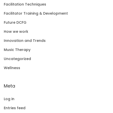
Facilitation Techniques
Facilitator Training & Development
Future DCFG
How we work
Innovation and Trends
Music Therapy
Uncategorized
Wellness
Meta
Log in
Entries feed