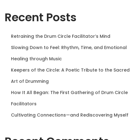
n
Recent Posts
Retraining the Drum Circle Facilitator’s Mind
Slowing Down to Feel: Rhythm, Time, and Emotional
Healing through Music
Keepers of the Circle: A Poetic Tribute to the Sacred
Art of Drumming
How It All Began: The First Gathering of Drum Circle
Facilitators
Cultivating Connections—and Rediscovering Myself