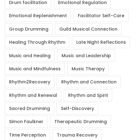
Drum facilitation
Emotional Regulation
Emotional Replenishment
Facilitator Self-Care
Group Drumming
Guild Musical Connection
Healing Through Rhythm
Late Night Reflections
Music and Healing
Music and Leadership
Music and Mindfulness
Music Therapy
Rhythm2Recovery
Rhythm and Connection
Rhythm and Renewal
Rhythm and Spirit
Sacred Drumming
Self-Discovery
Simon Faulkner
Therapeutic Drumming
Time Perception
Trauma Recovery