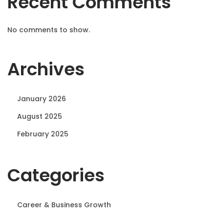
Recent Comments
No comments to show.
Archives
January 2026
August 2025
February 2025
Categories
Career & Business Growth