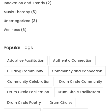
Innovation and Trends
(2)
0
.
Music Therapy
(5)
0
Uncategorized
(3)
.
Wellness
(6)
Popular Tags
Adaptive Facilitation
Authentic Connection
Building Community
Community and connection
Community Celebration
Drum Circle Community
Drum Circle Facilitation
Drum Circle Facilitators
Drum Circle Poetry
Drum Circles