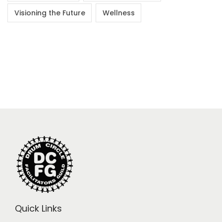
Visioning the Future
Wellness
Quick Links