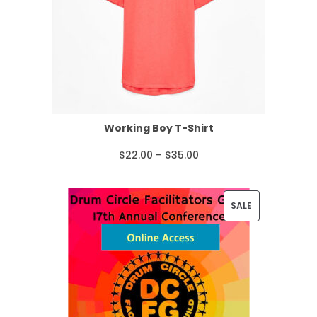
Working Boy T-Shirt
P
$
22.00
–
$
35.00
r
i
P
SALE
c
R
e
O
r
D
a
U