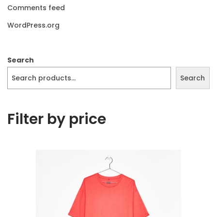
Comments feed
WordPress.org
Search
Search
Filter by price