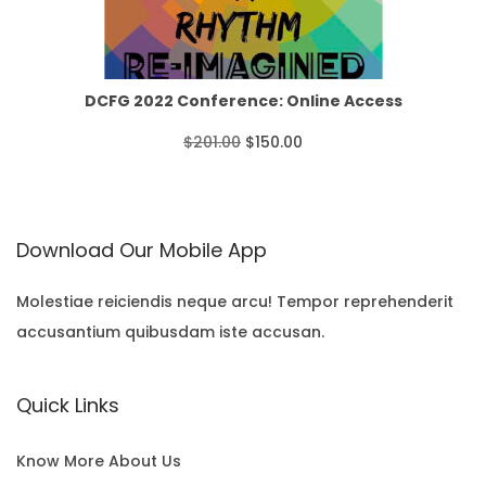
r
p
r
T
o
r
i
O
u
i
c
N
DCFG 2022 Conference: Online Access
g
c
e
S
O
C
$
201.00
$
150.00
h
e
i
A
r
u
$
w
s
L
i
r
3
Download Our Mobile App
a
:
E
g
r
5
s
$
i
e
Molestiae reiciendis neque arcu! Tempor reprehenderit
.
:
1
accusantium quibusdam iste accusan.
n
n
0
$
5
a
t
0
Quick Links
2
0
l
p
0
.
p
r
Know More About Us
1
0