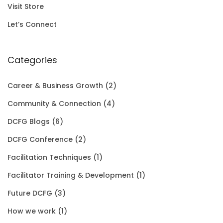
r
i
Visit Store
.
0
i
c
Let’s Connect
0
.
c
e
0
e
i
Categories
.
w
s
Career & Business Growth
(2)
a
:
Community & Connection
(4)
s
$
DCFG Blogs
(6)
:
1
DCFG Conference
(2)
$
5
Facilitation Techniques
(1)
2
0
Facilitator Training & Development
(1)
0
.
Future DCFG
(3)
1
0
How we work
(1)
.
0