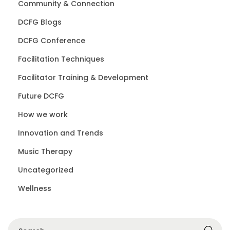
Community & Connection
DCFG Blogs
DCFG Conference
Facilitation Techniques
Facilitator Training & Development
Future DCFG
How we work
Innovation and Trends
Music Therapy
Uncategorized
Wellness
S