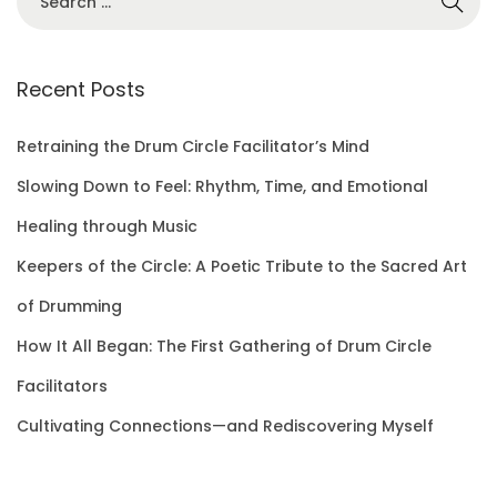
e
a
r
Recent Posts
c
h
Retraining the Drum Circle Facilitator’s Mind
f
Slowing Down to Feel: Rhythm, Time, and Emotional
o
Healing through Music
r
Keepers of the Circle: A Poetic Tribute to the Sacred Art
:
of Drumming
How It All Began: The First Gathering of Drum Circle
Facilitators
Cultivating Connections—and Rediscovering Myself