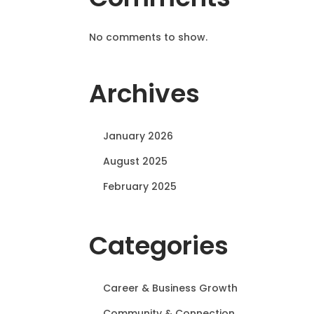
No comments to show.
Archives
January 2026
August 2025
February 2025
Categories
Career & Business Growth
Community & Connection