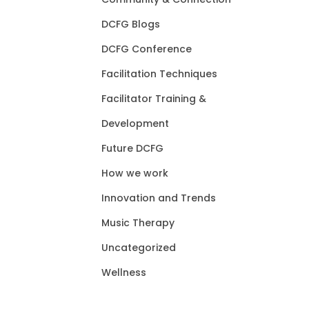
DCFG Blogs
DCFG Conference
Facilitation Techniques
Facilitator Training &
Development
Future DCFG
How we work
Innovation and Trends
Music Therapy
Uncategorized
Wellness