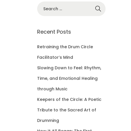
S
e
a
r
Recent Posts
c
h
Retraining the Drum Circle
f
Facilitator’s Mind
o
Slowing Down to Feel: Rhythm,
r
Time, and Emotional Healing
:
through Music
Keepers of the Circle: A Poetic
Tribute to the Sacred Art of
Drumming