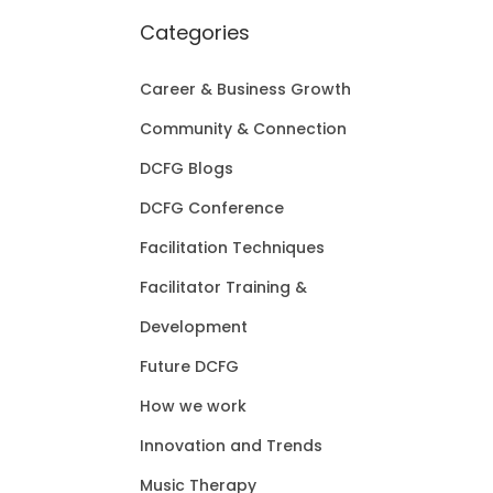
Categories
Career & Business Growth
Community & Connection
DCFG Blogs
DCFG Conference
Facilitation Techniques
Facilitator Training &
Development
Future DCFG
How we work
Innovation and Trends
Music Therapy