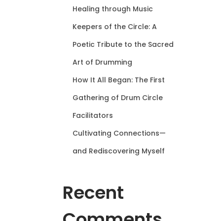
Healing through Music
Keepers of the Circle: A
Poetic Tribute to the Sacred
Art of Drumming
How It All Began: The First
Gathering of Drum Circle
Facilitators
Cultivating Connections—
and Rediscovering Myself
Recent
Comments