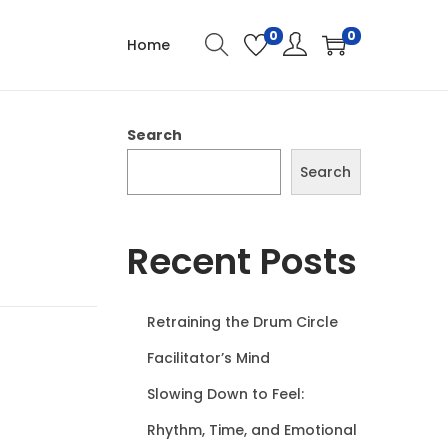
0
0
Home
Search
Search
Recent Posts
Retraining the Drum Circle
Facilitator’s Mind
Slowing Down to Feel:
Rhythm, Time, and Emotional