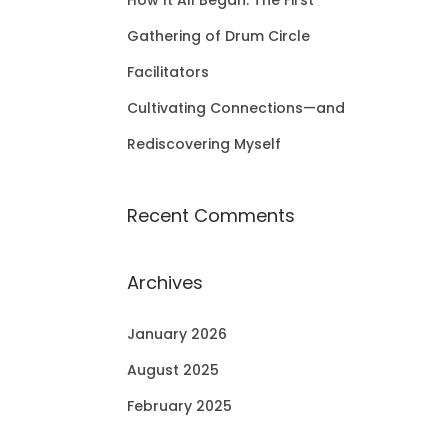
How It All Began: The First
Gathering of Drum Circle
Facilitators
Cultivating Connections—and
Rediscovering Myself
Recent Comments
Archives
January 2026
August 2025
February 2025