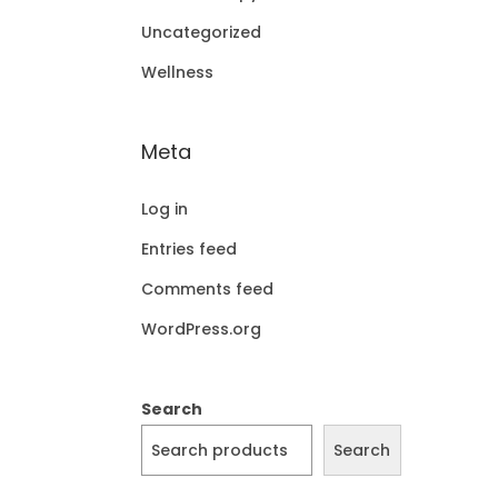
Uncategorized
Wellness
Meta
Log in
Entries feed
Comments feed
WordPress.org
Search
Search