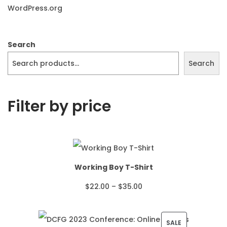
WordPress.org
Search
Search
Filter by price
Working Boy T-Shirt
P
$
22.00
–
$
35.00
r
i
P
SALE