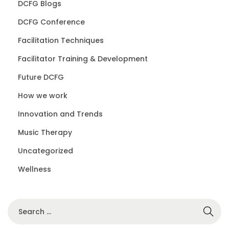
DCFG Blogs
DCFG Conference
Facilitation Techniques
Facilitator Training & Development
Future DCFG
How we work
Innovation and Trends
Music Therapy
Uncategorized
Wellness
S
e