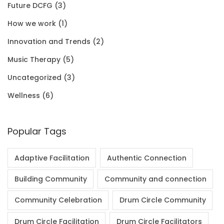
Future DCFG
(3)
1
0
.
0
How we work
(1)
.
0
0
Innovation and Trends
(2)
0
.
Music Therapy
(5)
0
Uncategorized
(3)
.
Wellness
(6)
Popular Tags
Adaptive Facilitation
Authentic Connection
Building Community
Community and connection
Community Celebration
Drum Circle Community
Drum Circle Facilitation
Drum Circle Facilitators