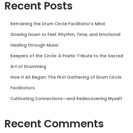
Recent Posts
n
Retraining the Drum Circle Facilitator’s Mind
Slowing Down to Feel: Rhythm, Time, and Emotional
Healing through Music
Keepers of the Circle: A Poetic Tribute to the Sacred
Art of Drumming
How It All Began: The First Gathering of Drum Circle
Facilitators
Cultivating Connections—and Rediscovering Myself
Recent Comments