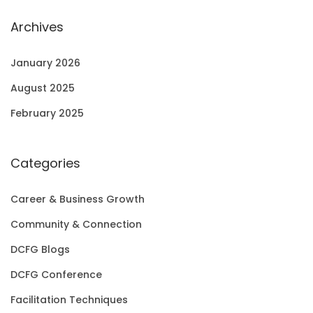
Archives
January 2026
August 2025
February 2025
Categories
Career & Business Growth
Community & Connection
DCFG Blogs
DCFG Conference
Facilitation Techniques