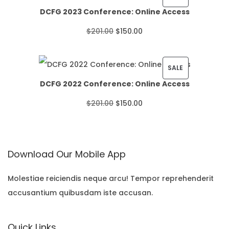
DCFG 2023 Conference: Online Access
c
R
O
C
$
201.00
$
150.00
e
O
r
u
r
D
i
r
P
SALE
a
U
DCFG 2022 Conference: Online Access
g
r
R
n
C
O
C
$
201.00
$
150.00
i
e
O
g
T
r
u
n
n
D
e
O
i
r
a
t
U
:
N
Download Our Mobile App
g
r
l
p
C
$
S
i
e
p
r
T
Molestiae reiciendis neque arcu! Tempor reprehenderit
2
A
accusantium quibusdam iste accusan.
n
n
r
i
O
2
L
a
t
i
c
N
.
E
Quick Links