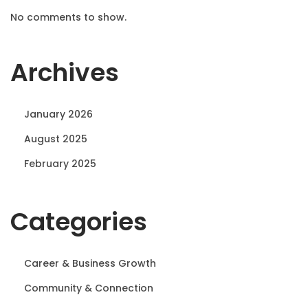
No comments to show.
Archives
January 2026
August 2025
February 2025
Categories
Career & Business Growth
Community & Connection