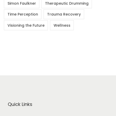
Simon Faulkner
Therapeutic Drumming
Time Perception
Trauma Recovery
Visioning the Future
Wellness
Quick Links