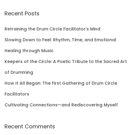
a
r
Recent Posts
c
h
Retraining the Drum Circle Facilitator’s Mind
f
Slowing Down to Feel: Rhythm, Time, and Emotional
o
Healing through Music
r
Keepers of the Circle: A Poetic Tribute to the Sacred Art
:
of Drumming
How It All Began: The First Gathering of Drum Circle
Facilitators
Cultivating Connections—and Rediscovering Myself
Recent Comments