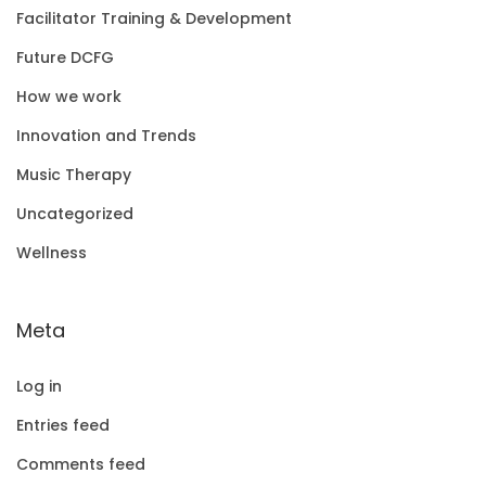
Facilitator Training & Development
Future DCFG
How we work
Innovation and Trends
Music Therapy
Uncategorized
Wellness
Meta
Log in
Entries feed
Comments feed