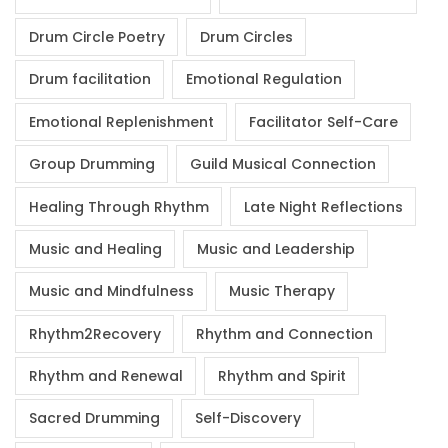
Drum Circle Poetry
Drum Circles
Drum facilitation
Emotional Regulation
Emotional Replenishment
Facilitator Self-Care
Group Drumming
Guild Musical Connection
Healing Through Rhythm
Late Night Reflections
Music and Healing
Music and Leadership
Music and Mindfulness
Music Therapy
Rhythm2Recovery
Rhythm and Connection
Rhythm and Renewal
Rhythm and Spirit
Sacred Drumming
Self-Discovery