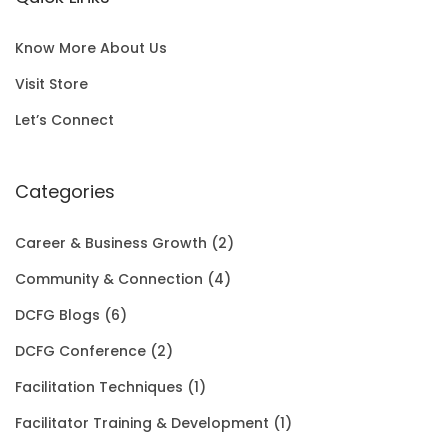
l
p
c
e
S
0
p
r
e
i
A
0
Know More About Us
r
i
w
s
L
t
Visit Store
i
c
a
:
E
h
Let’s Connect
c
e
s
$
r
e
i
:
1
Categories
o
w
s
$
5
u
Career & Business Growth
(2)
a
:
2
0
g
Community & Connection
(4)
s
$
0
.
h
DCFG Blogs
(6)
:
1
1
0
$
DCFG Conference
(2)
$
5
.
0
3
Facilitation Techniques
(1)
2
0
0
.
5
Facilitator Training & Development
(1)
0
.
0
.