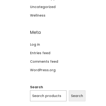
Uncategorized
Wellness
Meta
Log in
Entries feed
Comments feed
WordPress.org
Search
Search