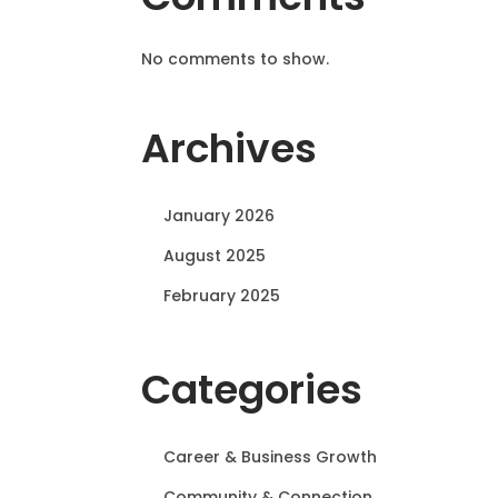
No comments to show.
Archives
January 2026
August 2025
February 2025
Categories
Career & Business Growth
Community & Connection