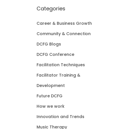
Categories
Career & Business Growth
Community & Connection
DCFG Blogs
DCFG Conference
Facilitation Techniques
Facilitator Training &
Development
Future DCFG
How we work
Innovation and Trends
Music Therapy