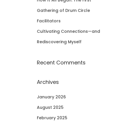
How It All Began: The First
Gathering of Drum Circle
Facilitators
Cultivating Connections—and
Rediscovering Myself
Recent Comments
Archives
January 2026
August 2025
February 2025