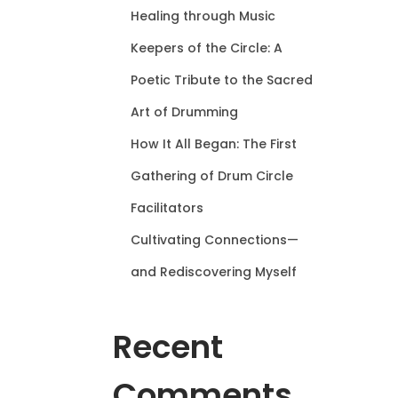
Healing through Music
Keepers of the Circle: A
Poetic Tribute to the Sacred
Art of Drumming
How It All Began: The First
Gathering of Drum Circle
Facilitators
Cultivating Connections—
and Rediscovering Myself
Recent
Comments