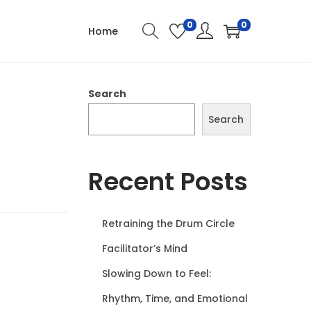
0
0
Home
Search
Search
Recent Posts
Retraining the Drum Circle
Facilitator’s Mind
Slowing Down to Feel:
Rhythm, Time, and Emotional