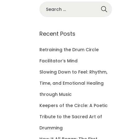
S
e
a
r
Recent Posts
c
h
Retraining the Drum Circle
f
Facilitator’s Mind
o
Slowing Down to Feel: Rhythm,
r
Time, and Emotional Healing
:
through Music
Keepers of the Circle: A Poetic
Tribute to the Sacred Art of
Drumming