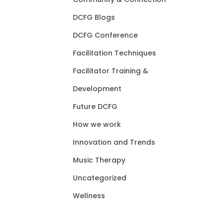
DCFG Blogs
DCFG Conference
Facilitation Techniques
Facilitator Training &
Development
Future DCFG
How we work
Innovation and Trends
Music Therapy
Uncategorized
Wellness