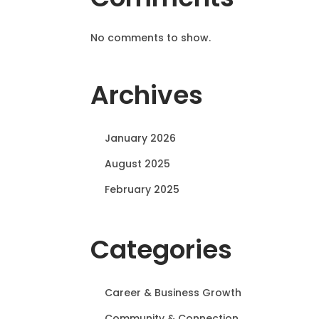
No comments to show.
Archives
January 2026
August 2025
February 2025
Categories
Career & Business Growth
Community & Connection