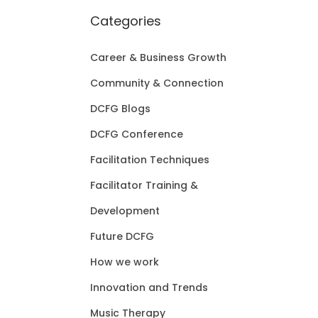
Categories
Career & Business Growth
Community & Connection
DCFG Blogs
DCFG Conference
Facilitation Techniques
Facilitator Training &
Development
Future DCFG
How we work
Innovation and Trends
Music Therapy