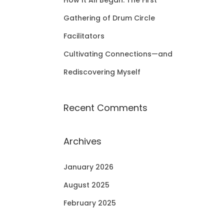
How It All Began: The First
Gathering of Drum Circle
Facilitators
Cultivating Connections—and
Rediscovering Myself
Recent Comments
Archives
January 2026
August 2025
February 2025