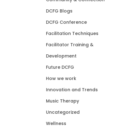
DCFG Blogs
DCFG Conference
Facilitation Techniques
Facilitator Training &
Development
Future DCFG
How we work
Innovation and Trends
Music Therapy
Uncategorized
Wellness