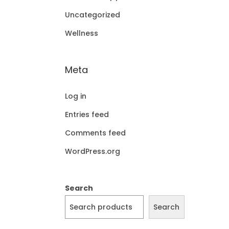
Uncategorized
Wellness
Meta
Log in
Entries feed
Comments feed
WordPress.org
Search
Search