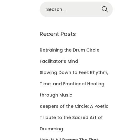
S
e
a
r
Recent Posts
c
h
Retraining the Drum Circle
f
Facilitator’s Mind
o
Slowing Down to Feel: Rhythm,
r
Time, and Emotional Healing
:
through Music
Keepers of the Circle: A Poetic
Tribute to the Sacred Art of
Drumming