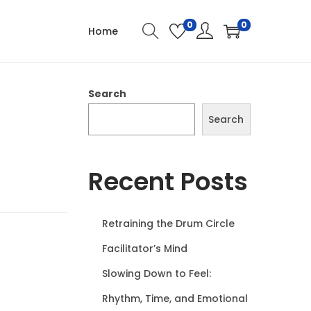
0
0
Home
Search
Search
Recent Posts
Retraining the Drum Circle
Facilitator’s Mind
Slowing Down to Feel:
Rhythm, Time, and Emotional