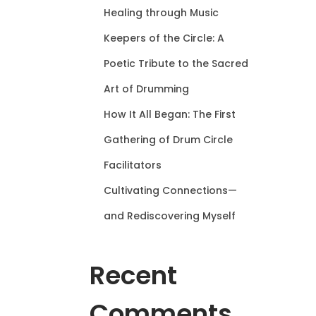
Healing through Music
Keepers of the Circle: A
Poetic Tribute to the Sacred
Art of Drumming
How It All Began: The First
Gathering of Drum Circle
Facilitators
Cultivating Connections—
and Rediscovering Myself
Recent
Comments