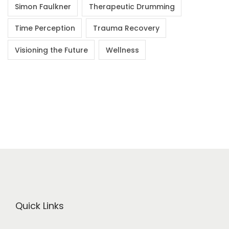
Simon Faulkner
Therapeutic Drumming
Time Perception
Trauma Recovery
Visioning the Future
Wellness
Quick Links