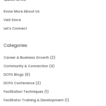
l
p
c
e
S
0
p
r
e
i
A
0
Know More About Us
r
i
w
s
L
t
Visit Store
i
c
a
:
E
h
Let’s Connect
c
e
s
$
r
e
i
:
1
Categories
o
w
s
$
5
u
Career & Business Growth
(2)
a
:
2
0
g
Community & Connection
(4)
s
$
0
.
h
DCFG Blogs
(6)
:
1
1
0
$
DCFG Conference
(2)
$
5
.
0
3
Facilitation Techniques
(1)
2
0
0
.
5
Facilitator Training & Development
(1)
0
.
0
.