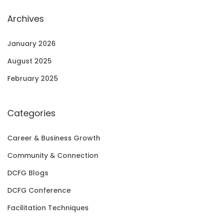
Archives
January 2026
August 2025
February 2025
Categories
Career & Business Growth
Community & Connection
DCFG Blogs
DCFG Conference
Facilitation Techniques