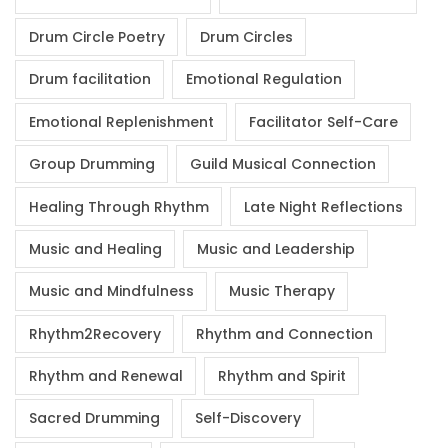
Drum Circle Poetry
Drum Circles
Drum facilitation
Emotional Regulation
Emotional Replenishment
Facilitator Self-Care
Group Drumming
Guild Musical Connection
Healing Through Rhythm
Late Night Reflections
Music and Healing
Music and Leadership
Music and Mindfulness
Music Therapy
Rhythm2Recovery
Rhythm and Connection
Rhythm and Renewal
Rhythm and Spirit
Sacred Drumming
Self-Discovery