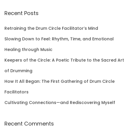
a
r
Recent Posts
c
h
Retraining the Drum Circle Facilitator’s Mind
f
Slowing Down to Feel: Rhythm, Time, and Emotional
o
Healing through Music
r
Keepers of the Circle: A Poetic Tribute to the Sacred Art
:
of Drumming
How It All Began: The First Gathering of Drum Circle
Facilitators
Cultivating Connections—and Rediscovering Myself
Recent Comments