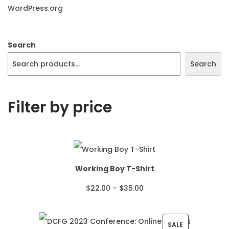
WordPress.org
Search
Search
Filter by price
Working Boy T-Shirt
P
$
22.00
–
$
35.00
r
i
P
SALE