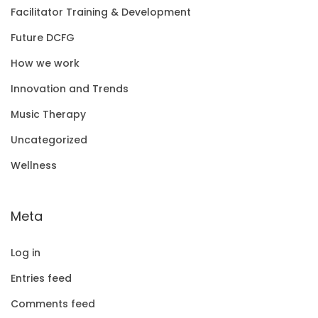
Facilitator Training & Development
Future DCFG
How we work
Innovation and Trends
Music Therapy
Uncategorized
Wellness
Meta
Log in
Entries feed
Comments feed