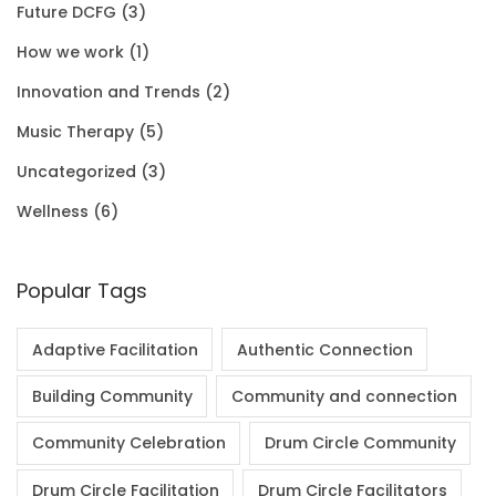
Future DCFG
(3)
1
0
.
0
How we work
(1)
.
0
0
Innovation and Trends
(2)
0
.
Music Therapy
(5)
0
Uncategorized
(3)
.
Wellness
(6)
Popular Tags
Adaptive Facilitation
Authentic Connection
Building Community
Community and connection
Community Celebration
Drum Circle Community
Drum Circle Facilitation
Drum Circle Facilitators