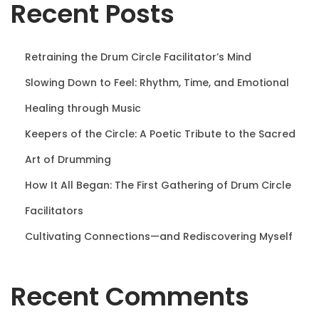
Recent Posts
n
Retraining the Drum Circle Facilitator’s Mind
Slowing Down to Feel: Rhythm, Time, and Emotional
Healing through Music
Keepers of the Circle: A Poetic Tribute to the Sacred
Art of Drumming
How It All Began: The First Gathering of Drum Circle
Facilitators
Cultivating Connections—and Rediscovering Myself
Recent Comments