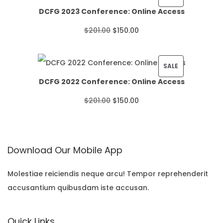
DCFG 2023 Conference: Online Access
c
R
O
C
$
201.00
$
150.00
e
O
r
u
r
D
i
r
P
SALE
a
U
DCFG 2022 Conference: Online Access
g
r
R
n
C
O
C
$
201.00
$
150.00
i
e
O
g
T
r
u
n
n
D
e
O
i
r
a
t
U
:
N
Download Our Mobile App
g
r
l
p
C
$
S
i
e
p
r
T
Molestiae reiciendis neque arcu! Tempor reprehenderit
2
A
accusantium quibusdam iste accusan.
n
n
r
i
O
2
L
a
t
i
c
N
.
E
Quick Links