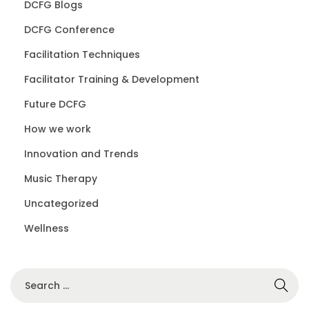
DCFG Blogs
DCFG Conference
Facilitation Techniques
Facilitator Training & Development
Future DCFG
How we work
Innovation and Trends
Music Therapy
Uncategorized
Wellness
S
e