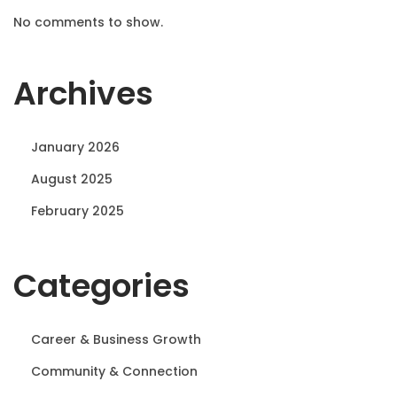
No comments to show.
Archives
January 2026
August 2025
February 2025
Categories
Career & Business Growth
Community & Connection