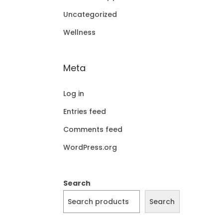
Uncategorized
Wellness
Meta
Log in
Entries feed
Comments feed
WordPress.org
Search
Search