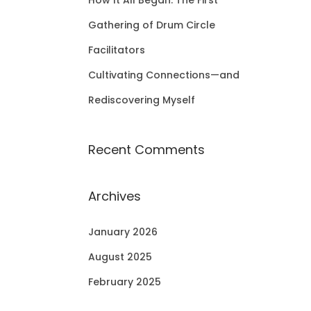
How It All Began: The First
Gathering of Drum Circle
Facilitators
Cultivating Connections—and
Rediscovering Myself
Recent Comments
Archives
January 2026
August 2025
February 2025