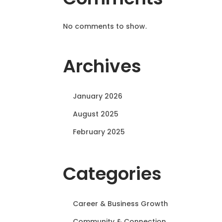
No comments to show.
Archives
January 2026
August 2025
February 2025
Categories
Career & Business Growth
Community & Connection