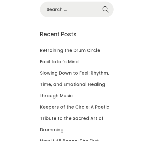
S
e
a
r
Recent Posts
c
h
Retraining the Drum Circle
f
Facilitator’s Mind
o
Slowing Down to Feel: Rhythm,
r
Time, and Emotional Healing
:
through Music
Keepers of the Circle: A Poetic
Tribute to the Sacred Art of
Drumming