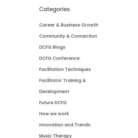
Categories
Career & Business Growth
Community & Connection
DCFG Blogs
DCFG Conference
Facilitation Techniques
Facilitator Training &
Development
Future DCFG
How we work
Innovation and Trends
Music Therapy