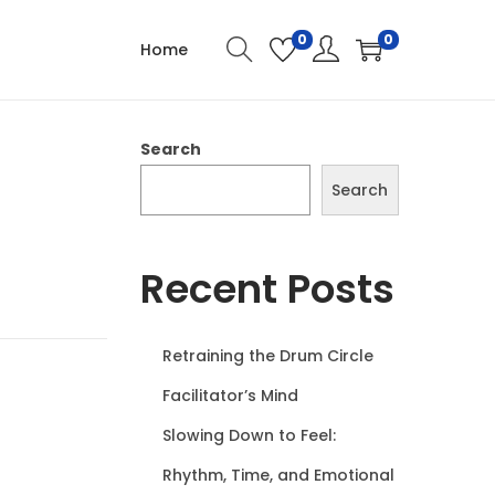
0
0
Home
Search
Search
Recent Posts
Retraining the Drum Circle
Facilitator’s Mind
Slowing Down to Feel:
Rhythm, Time, and Emotional