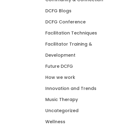
DCFG Blogs
DCFG Conference
Facilitation Techniques
Facilitator Training &
Development
Future DCFG
How we work
Innovation and Trends
Music Therapy
Uncategorized
Wellness