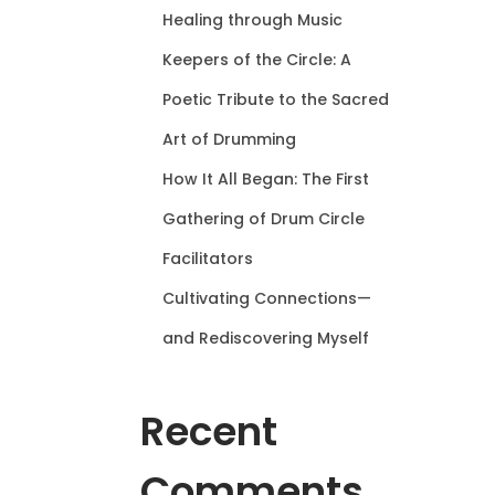
Healing through Music
Keepers of the Circle: A
Poetic Tribute to the Sacred
Art of Drumming
How It All Began: The First
Gathering of Drum Circle
Facilitators
Cultivating Connections—
and Rediscovering Myself
Recent
Comments